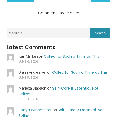
Comments are closed
Search
Latest Comments
Called for Such a Time as This
Kari Milliken
on
JUNE 6, 2026
Called for Such a Time as This
Diann Anglemyer
on
JUNE 5, 2026
Self-Care Is Essential, Not
Marietta Slabach
on
Selfish
APRIL 10, 2026
Sonya Winchester
Self-Care Is Essential, Not
on
Selfish