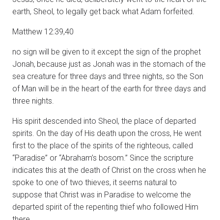
earth, Sheol, to legally get back what Adam forfeited.
Matthew 12:39,40
no sign will be given to it except the sign of the prophet
Jonah,
because just as Jonah was in the stomach of the
sea creature for three days and three nights, so the Son
of Man will be in the heart of the earth for three days and
three nights.
His spirit descended into Sheol, the place of departed
spirits. On the day of His death upon the cross, He went
first to the place of the spirits of the righteous, called
“Paradise” or “Abraham’s bosom.” Since the scripture
indicates this at the death of Christ on the cross when he
spoke to one of two thieves, it seems natural to
suppose that Christ was in Paradise to welcome the
departed spirit of the repenting thief who followed Him
there.