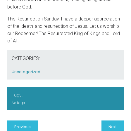
before God.
This Resurrection Sunday, I have a deeper appreciation
of the ‘death’ and resurrection of Jesus. Let us worship
our Redeemer! The Resurrected King of Kings and Lord
of All.
CATEGORIES:
Uncategorized
Tags:
No tags
Previous
Next