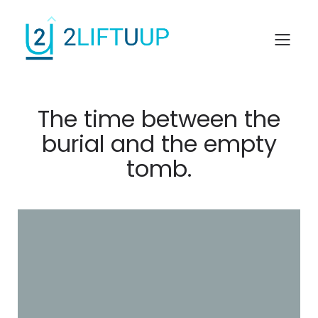
The time between the
burial and the empty
tomb.