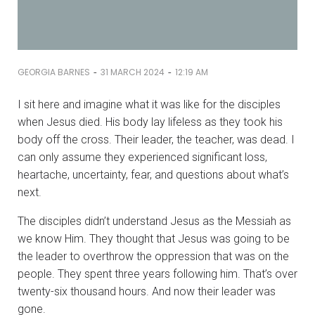
-
-
GEORGIA BARNES
31 MARCH 2024
12:19 AM
I sit here and imagine what it was like for the disciples
when Jesus died. His body lay lifeless as they took his
body off the cross. Their leader, the teacher, was dead. I
can only assume they experienced significant loss,
heartache, uncertainty, fear, and questions about what’s
next.
The disciples didn’t understand Jesus as the Messiah as
we know Him. They thought that Jesus was going to be
the leader to overthrow the oppression that was on the
people. They spent three years following him. That’s over
twenty-six thousand hours. And now their leader was
gone.