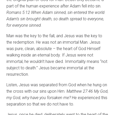
part of the human experience after Adam fell into sin.
Romans 5:12
When Adam sinned, sin entered the world.
Adam’s sin brought death, so death spread to everyone,
for everyone sinned.
Man was the key to the fall, and Jesus was the key to
the redemption. He was not an immortal Man. Jesus
was pure, clean, absolute – the heart of God Himself
walking inside an eternal body. If Jesus were not
immortal, he wouldn’t have died. Immortality means “not
subject to death.” Jesus became immortal at the
resurrection.
Listen, Jesus was separated from God when he hung on
the cross with our sins upon Him.
Matthew 27:46 My God,
my God, why have you forsaken me?
He experienced this
separation so that we do not have to.
Jesus, once he died, deliberately went to the heart of the