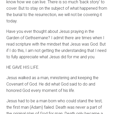
know how we can live. There is so much ‘back story’ to
cover. But to stay on the subject of what happened from
the burial to the resurrection, we will not be covering it
today.
Have you ever thought about Jesus praying in the
Garden of Gethsemane? I admit there are times when I
read scripture with the mindset that Jesus was God. But
if I do this, I am not getting the understanding that I need
to fully appreciate what Jesus did for me and you.
HE GAVE HIS LIFE.
Jesus walked as a man, ministering and keeping the
Covenant of God. He did what God said to do and
honored God every moment of his life.
Jesus had to be a man born who could stand the test;
the first man (Adam) failed. Death was never a part of
the original plan of God for man. Death only became a