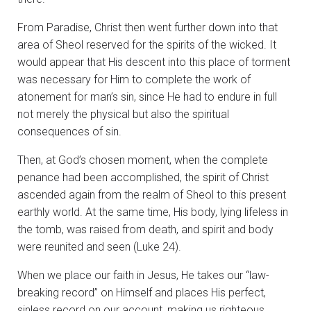
From Paradise, Christ then went further down into that
area of Sheol reserved for the spirits of the wicked. It
would appear that His descent into this place of torment
was necessary for Him to complete the work of
atonement for man’s sin, since He had to endure in full
not merely the physical but also the spiritual
consequences of sin.
Then, at God’s chosen moment, when the complete
penance had been accomplished, the spirit of Christ
ascended again from the realm of Sheol to this present
earthly world. At the same time, His body, lying lifeless in
the tomb, was raised from death, and spirit and body
were reunited and seen (Luke 24).
When we place our faith in Jesus, He takes our “law-
breaking record” on Himself and places His perfect,
sinless record on our account, making us righteous