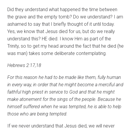
Did they understand what happened the time between
the grave and the empty tomb? Do we understand? I am
ashamed to say that I briefly thought of it until today.
Yes, we know that Jesus died for us, but do we really
understand this? HE died. I know Him as part of the
Trinity, so to get my head around the fact that he died (he
was man) takes some deliberate contemplating.
Hebrews 2:17,18
For this reason he had to be made like them, fully human
in every way, in order that he might become a merciful and
faithful high priest in service to God and that he might
make atonement for the sings of the people. Because he
himself suffered when he was tempted, he is able to help
those who are being tempted.
If we never understand that Jesus died, we will never