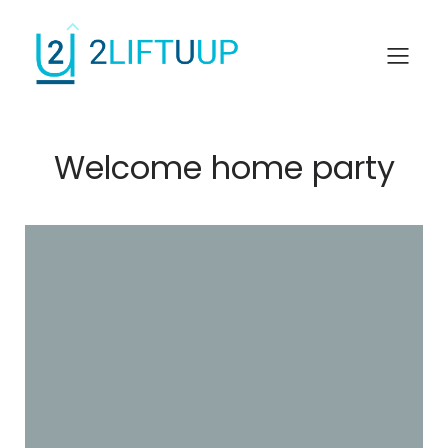
Welcome home party