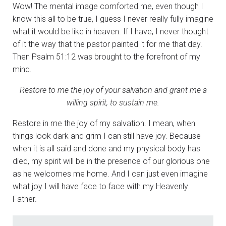
Wow! The mental image comforted me, even though I
know this all to be true, I guess I never really fully imagine
what it would be like in heaven. If I have, I never thought
of it the way that the pastor painted it for me that day.
Then Psalm 51:12 was brought to the forefront of my
mind.
Restore to me the joy of your salvation and grant me a
willing spirit, to sustain me.
Restore in me the joy of my salvation. I mean, when
things look dark and grim I can still have joy. Because
when it is all said and done and my physical body has
died, my spirit will be in the presence of our glorious one
as he welcomes me home. And I can just even imagine
what joy I will have face to face with my Heavenly
Father.