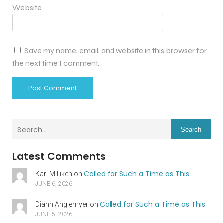
Website
Save my name, email, and website in this browser for
the next time I comment.
Search
Latest Comments
Called for Such a Time as This
Kari Milliken
on
JUNE 6, 2026
Called for Such a Time as This
Diann Anglemyer
on
JUNE 5, 2026