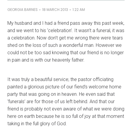
-
-
GEORGIA BARNES
18 MARCH 2013
1:22 AM
My husband and I had a friend pass away this past week,
and we went to his ‘celebration’. It wasn’t a funeral, it was
a celebration. Now don’t get me wrong there were tears
shed on the loss of such a wonderful man. However we
could not be too sad knowing that our friend is no longer
in pain and is with our heavenly father.
It was truly a beautiful service; the pastor officiating
painted a glorious picture of our fiend’s welcome home
party that was going on in heaven. He even said that
‘funerals’ are for those of us left behind. And that our
friend is probably not even aware of what we were doing
here on earth because he is so full of joy at that moment
taking in the full glory of God.