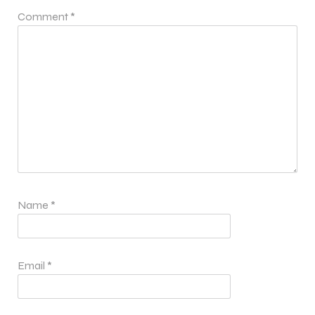
Comment
*
Name
*
Email
*