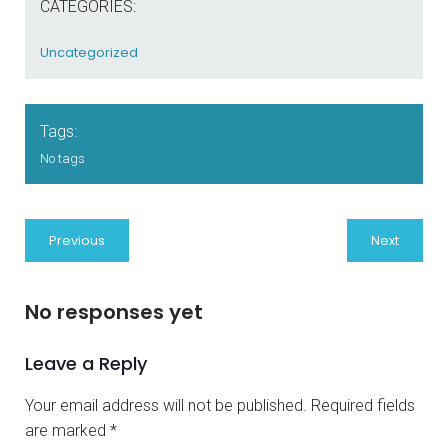
CATEGORIES:
Uncategorized
Tags:
No tags
Previous
Next
No responses yet
Leave a Reply
Your email address will not be published.
Required fields
are marked
*