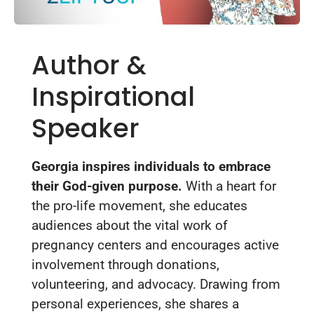
Author &
Inspirational
Speaker
Georgia inspires individuals to embrace
their God-given purpose.
With a heart for
the pro-life movement, she educates
audiences about the vital work of
pregnancy centers and encourages active
involvement through donations,
volunteering, and advocacy. Drawing from
personal experiences, she shares a