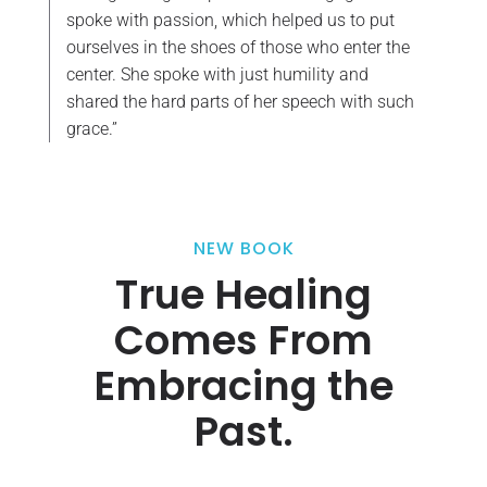
spoke with passion, which helped us to put
ourselves in the shoes of those who enter the
center. She spoke with just humility and
shared the hard parts of her speech with such
grace.”
NEW BOOK
True Healing
Comes From
Embracing the
Past.