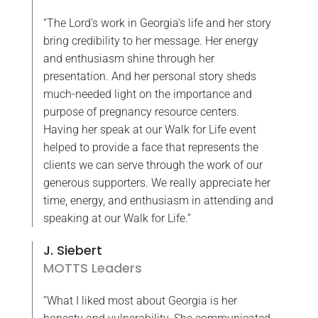
“The Lord’s work in Georgia’s life and her story
bring credibility to her message. Her energy
and enthusiasm shine through her
presentation. And her personal story sheds
much-needed light on the importance and
purpose of pregnancy resource centers.
Having her speak at our Walk for Life event
helped to provide a face that represents the
clients we can serve through the work of our
generous supporters. We really appreciate her
time, energy, and enthusiasm in attending and
speaking at our Walk for Life.”
J. Siebert
MOTTS Leaders
“What I liked most about Georgia is her