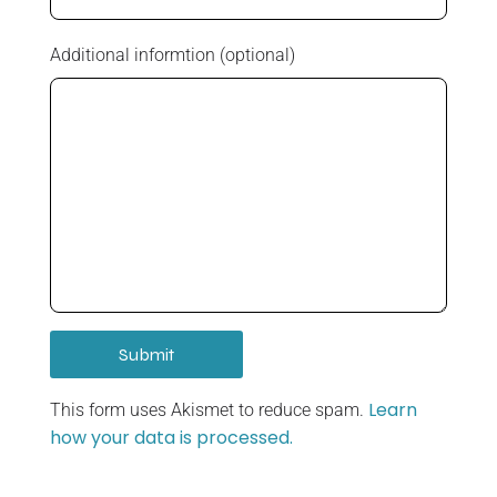
Additional informtion (optional)
Learn
This form uses Akismet to reduce spam.
how your data is processed.