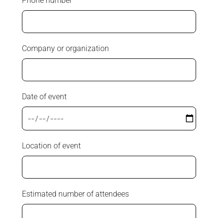
Phone number
Company or organization
Date of event
Location of event
Estimated number of attendees