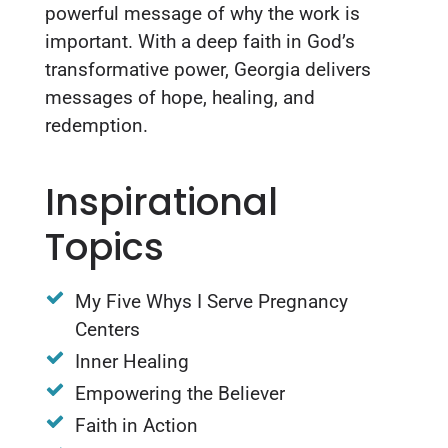
powerful message of why the work is
important. With a deep faith in God’s
transformative power, Georgia delivers
messages of hope, healing, and
redemption.
Inspirational
Topics
My Five Whys I Serve Pregnancy
Centers
Inner Healing
Empowering the Believer
Faith in Action