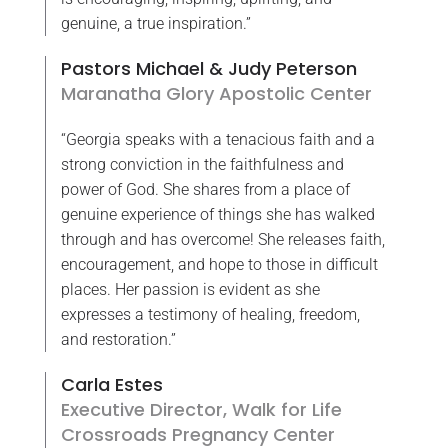
genuine, a true inspiration.”
Pastors Michael & Judy Peterson
Maranatha Glory Apostolic Center
“Georgia speaks with a tenacious faith and a
strong conviction in the faithfulness and
power of God. She shares from a place of
genuine experience of things she has walked
through and has overcome! She releases faith,
encouragement, and hope to those in difficult
places. Her passion is evident as she
expresses a testimony of healing, freedom,
and restoration.”
Carla Estes
Executive Director, Walk for Life
Crossroads Pregnancy Center