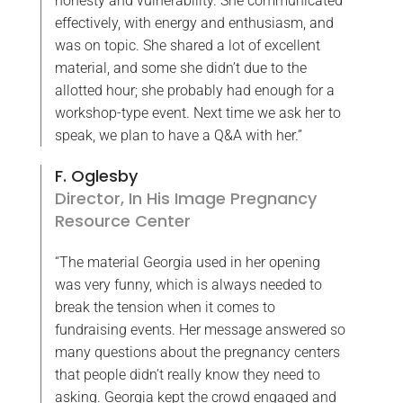
honesty and vulnerability. She communicated
effectively, with energy and enthusiasm, and
was on topic. She shared a lot of excellent
material, and some she didn’t due to the
allotted hour; she probably had enough for a
workshop-type event. Next time we ask her to
speak, we plan to have a Q&A with her.”
F. Oglesby
Director, In His Image Pregnancy
Resource Center
“The material Georgia used in her opening
was very funny, which is always needed to
break the tension when it comes to
fundraising events. Her message answered so
many questions about the pregnancy centers
that people didn’t really know they need to
asking. Georgia kept the crowd engaged and