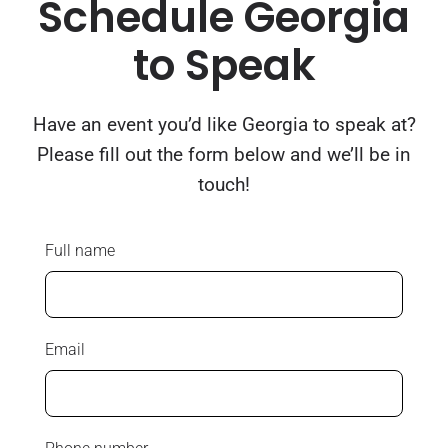
Schedule Georgia
to Speak
Have an event you’d like Georgia to speak at?
Please fill out the form below and we’ll be in
touch!
Full name
Email