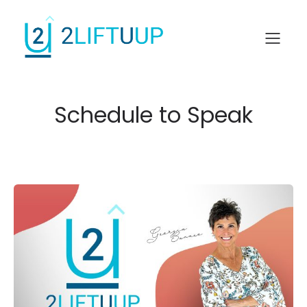
Schedule to Speak