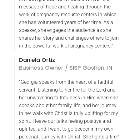
message of hope and healing through the
work of pregnancy resource centers in which
she has volunteered years of her time. As a
speaker, she engages the audience as she
shares her story and challenges others to join
in the powerful work of pregnancy centers.”
Daniela Ortiz
Business Owner / SISP Goshen, IN
“Georgia speaks from the heart of a faithful
servant. Listening to her fire for the Lord and
her unwavering faithfulness in Him when she
speaks about her family, life, and her journey
in her walk with Christ is truly uplifting for my
spirit. I leave our talks feeling positive and
uplifted, and I want to go deeper in my own
personal journey with Christ. She lights a fire!”