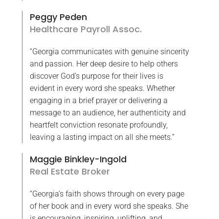
Peggy Peden
Healthcare Payroll Assoc.
“Georgia communicates with genuine sincerity
and passion. Her deep desire to help others
discover God’s purpose for their lives is
evident in every word she speaks. Whether
engaging in a brief prayer or delivering a
message to an audience, her authenticity and
heartfelt conviction resonate profoundly,
leaving a lasting impact on all she meets.”
Maggie Binkley-Ingold
Real Estate Broker
“Georgia’s faith shows through on every page
of her book and in every word she speaks. She
is encouraging, inspiring, uplifting, and