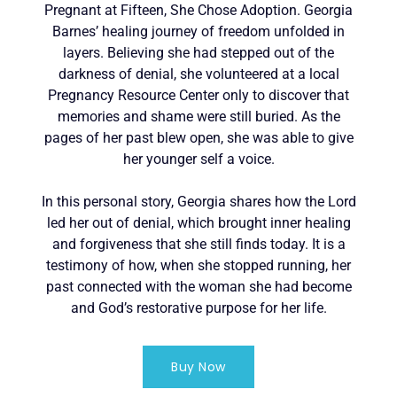
Pregnant at Fifteen, She Chose Adoption. Georgia
Barnes’ healing journey of freedom unfolded in
layers. Believing she had stepped out of the
darkness of denial, she volunteered at a local
Pregnancy Resource Center only to discover that
memories and shame were still buried. As the
pages of her past blew open, she was able to give
her younger self a voice.
In this personal story, Georgia shares how the Lord
led her out of denial, which brought inner healing
and forgiveness that she still finds today. It is a
testimony of how, when she stopped running, her
past connected with the woman she had become
and God’s restorative purpose for her life.
Buy Now