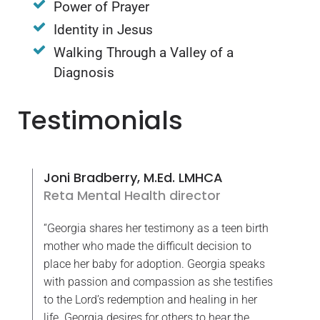
Power of Prayer
Identity in Jesus
Walking Through a Valley of a
Diagnosis
Testimonials
Joni Bradberry, M.Ed. LMHCA
Reta Mental Health director
“Georgia shares her testimony as a teen birth
mother who made the difficult decision to
place her baby for adoption. Georgia speaks
with passion and compassion as she testifies
to the Lord’s redemption and healing in her
life. Georgia desires for others to hear the