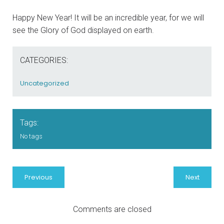
Happy New Year! It will be an incredible year, for we will
see the Glory of God displayed on earth.
CATEGORIES:
Uncategorized
Tags:
No tags
Previous
Next
Comments are closed