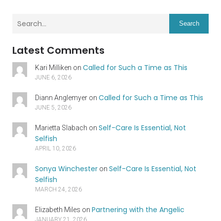
Search
Latest Comments
Called for Such a Time as This
Kari Milliken
on
JUNE 6, 2026
Called for Such a Time as This
Diann Anglemyer
on
JUNE 5, 2026
Self-Care Is Essential, Not
Marietta Slabach
on
Selfish
APRIL 10, 2026
Sonya Winchester
Self-Care Is Essential, Not
on
Selfish
MARCH 24, 2026
Partnering with the Angelic
Elizabeth Miles
on
JANUARY 21, 2026