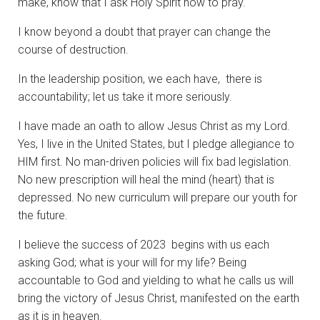
make, know that I ask Holy Spirit how to pray.
I know beyond a doubt that prayer can change the
course of destruction.
In the leadership position, we each have, there is
accountability; let us take it more seriously.
I have made an oath to allow Jesus Christ as my Lord.
Yes, I live in the United States, but I pledge allegiance to
HIM first. No man-driven policies will fix bad legislation.
No new prescription will heal the mind (heart) that is
depressed. No new curriculum will prepare our youth for
the future.
I believe the success of 2023 begins with us each
asking God; what is your will for my life? Being
accountable to God and yielding to what he calls us will
bring the victory of Jesus Christ, manifested on the earth
as it is in heaven.