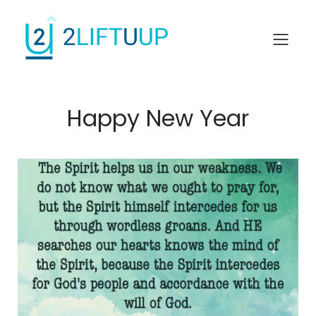
Happy New Year