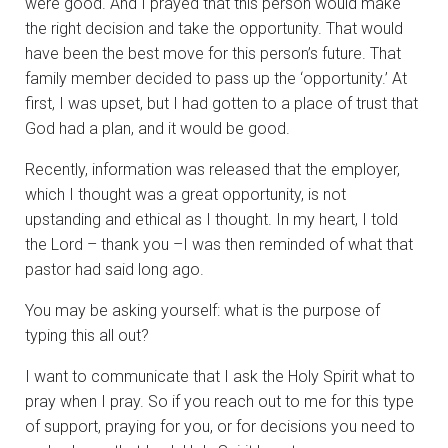
were good. And I prayed that this person would make
the right decision and take the opportunity. That would
have been the best move for this person’s future. That
family member decided to pass up the ‘opportunity.’ At
first, I was upset, but I had gotten to a place of trust that
God had a plan, and it would be good.
Recently, information was released that the employer,
which I thought was a great opportunity, is not
upstanding and ethical as I thought. In my heart, I told
the Lord – thank you –I was then reminded of what that
pastor had said long ago.
You may be asking yourself: what is the purpose of
typing this all out?
I want to communicate that I ask the Holy Spirit what to
pray when I pray. So if you reach out to me for this type
of support, praying for you, or for decisions you need to