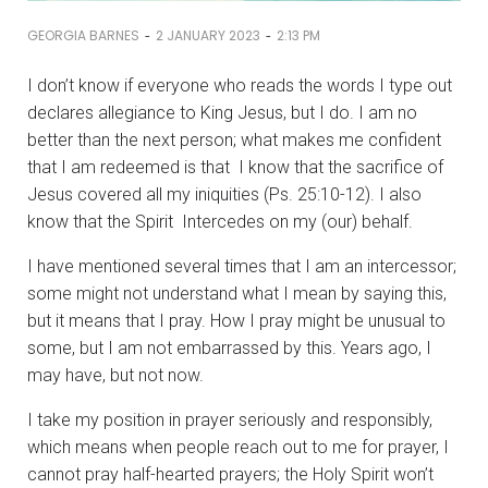
-
-
GEORGIA BARNES
2 JANUARY 2023
2:13 PM
I don’t know if everyone who reads the words I type out
declares allegiance to King Jesus, but I do. I am no
better than the next person; what makes me confident
that I am redeemed is that I know that the sacrifice of
Jesus covered all my iniquities (Ps. 25:10-12). I also
know that the Spirit Intercedes on my (our) behalf.
I have mentioned several times that I am an intercessor;
some might not understand what I mean by saying this,
but it means that I pray. How I pray might be unusual to
some, but I am not embarrassed by this. Years ago, I
may have, but not now.
I take my position in prayer seriously and responsibly,
which means when people reach out to me for prayer, I
cannot pray half-hearted prayers; the Holy Spirit won’t