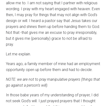
allow me to. I am not saying that I partner with religious
wording. I pray with my heart engaged with heaven. Even
then, I may pray for things that may not align with God’s
design or will. I heard a pastor say that Jesus takes our
prayers and shines them up before handing them to God.
Not that -that gives me an excuse to pray irresponsibly,
but it gives me (personally) grace to not be afraid to
pray.
Let me explain.
Years ago, a family member of mine had an employment
opportunity open up before them and had to decide.
NOTE: we are not to pray manipulative prayers (things that
go against a person’s will).
In those babe years of my understanding of prayer, I did
not seek God’s will. I just prayed prayers that I thought