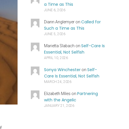
a Time as This
JUNE 6, 2026
Called for
Diann Anglemyer
on
Such a Time as This
JUNE 5, 2026
Self-Care Is
Marietta Slabach
on
Essential, Not Selfish
APRIL 10, 2026
Sonya Winchester
Self-
on
Care Is Essential, Not Selfish
MARCH 24, 2026
Partnering
Elizabeth Miles
on
with the Angelic
JANUARY 21, 2026
ny