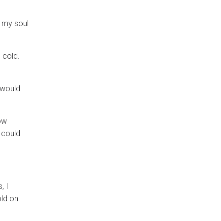
, my soul
 cold.
 would
now
I could
, I
old on