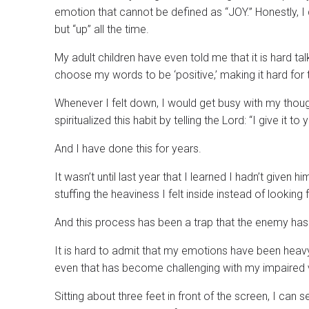
emotion that cannot be defined as “JOY.” Honestly, I
but “up” all the time.
My adult children have even told me that it is hard t
choose my words to be ‘positive,’ making it hard for
Whenever I felt down, I would get busy with my though
spiritualized this habit by telling the Lord: “I give it to 
And I have done this for years.
It wasn’t until last year that I learned I hadn’t given 
stuffing the heaviness I felt inside instead of looking 
And this process has been a trap that the enemy has
It is hard to admit that my emotions have been heav
even that has become challenging with my impaired v
Sitting about three feet in front of the screen, I can