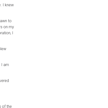
. I knew
rawn to
ers on my
ration, I
blew
. I am
overed
s of the