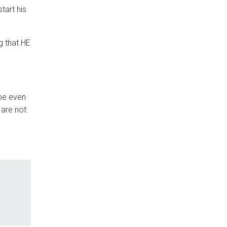
tart his
g that HE
ybe even
 are not