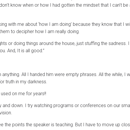
 don’t know when or how I had gotten the mindset that I can’t be
alking with me about ‘how I am doing’ because they know that I wil
 them to decipher how I am really doing.
ts or doing things around the house, just stuffing the sadness. 
you. And, It is all good.”
him anything. All I handed him were empty phrases. All the while, I 
for truth in my darkness.
 used on me for years!!
y and down. I try watching programs or conferences on our smar
ision.
 see the points the speaker is teaching. But I have to move up clos