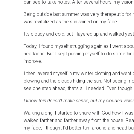
can see to take notes. After several hours, my vision 
Being outside last summer was very therapeutic for 
was revitalized as the sun shined on my face.
It’s cloudy and cold, but I layered up and walked yes
Today, I found myself struggling again as I went abou
headache. But I kept pushing myself to do something w
improve.
I then layered myself in my winter clothing and went 
blowing and the clouds hiding the sun. Not seeing more
see one step ahead; that’s all I needed. Even though
I know this doesn’t make sense, but my clouded vision 
Walking along, I started to share with God how I was 
walked farther and farther away from the house. Re
my face, I thought I’d better turn around and head ba