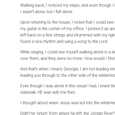
Walking back, I noticed my steps, and even though
I wasn’t alone, but I felt alone.
Upon returning to the house, I noted that I could see
my guitar in the corner of my office. I picked it up an
left hand on a few strings and strummed with my right.
found a nice rhythm and sang a song to the Lord.
While singing, I could see myself walking alone in a 
over them, and they were no more. How would I find 
And that’s when I heard, Georgia, I am not leading i
leading you through to the other side of the wildern
Even though I was alone in this visual I had, I knew
sidewalk, HE was with me then.
I thought about when Jesus was led into the wilderne
Didn’t he ‘return’ from where he left, the Jordan Riv