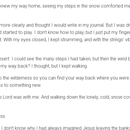
 I knew my way home, seeing my steps in the snow comforted me
 more clearly and thought I would write in my journal. But I was d
d started to play. I don’t know how to play, but I just put my fing
 With my eyes closed, I kept strumming, and with the strings’ vib
desert. I could see the many steps I had taken, but then the wind 
my way back? I thought, but I kept walking.
nto the wilderness so you can find your way back where you were
ess to something new.
 the Lord was with me. And walking down the lonely, cold, snow-c
ss.
er? I don’t know why I had always imagined Jesus leaving the bank