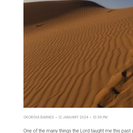
-
-
GEORGIA BARNES
12 JANUARY 2024
10:39 PM
One of the many things the Lord taught me this past y