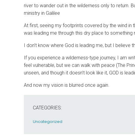
river to wander out in the wilderness only to return
ministry in Galilee
At first, seeing my footprints covered by the wind in 
was leading me through this dry place to something ne
I don’t know where God is leading me, but I believe t
If you experience a wilderness-type journey, I am w
feel vulnerable, but we can walk with peace (The Pr
unseen, and though it doesn’t look like it, GOD is le
And now my vision is blurred once again.
CATEGORIES:
Uncategorized