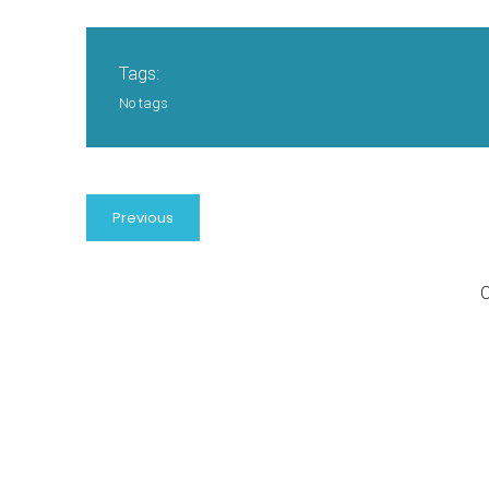
Tags:
No tags
Previous
C