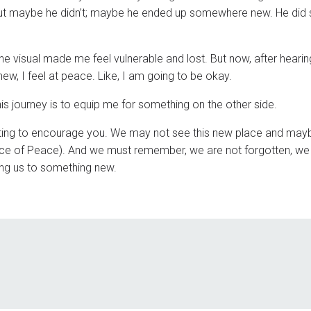
. But maybe he didn’t; maybe he ended up somewhere new. He did s
the visual made me feel vulnerable and lost. But now, after hearin
w, I feel at peace. Like, I am going to be okay.
his journey is to equip me for something on the other side.
riting to encourage you. We may not see this new place and ma
ince of Peace). And we must remember, we are not forgotten, we
ading us to something new.