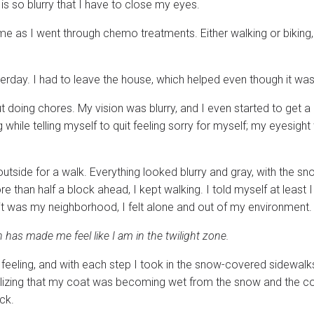
is so blurry that I have to close my eyes.
me as I went through chemo treatments. Either walking or biking
terday. I had to leave the house, which helped even though it was
t doing chores. My vision was blurry, and I even started to get a
hile telling myself to quit feeling sorry for myself; my eyesight
outside for a walk. Everything looked blurry and gray, with the s
 than half a block ahead, I kept walking. I told myself at least 
 it was my neighborhood, I felt alone and out of my environment.
has made me feel like I am in the twilight zone.
feeling, and with each step I took in the snow-covered sidewalks
alizing that my coat was becoming wet from the snow and the c
ck.