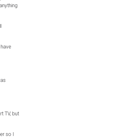
 anything
l
I have
was
t TV, but
er so I