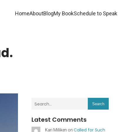
Home
About
Blog
My Book
Schedule to Speak
ad.
Search
Latest Comments
Called for Such
Kari Milliken
on