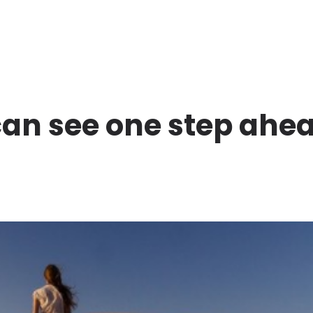
can see one step ahe