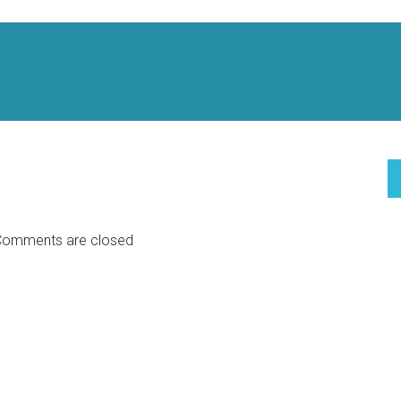
omments are closed