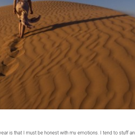
ear is that I must be honest with my emotions. I tend to stuff a