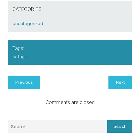
CATEGORIES:
Uncategorized
Tags:
No tags
Previous
Next
Comments are closed
Search