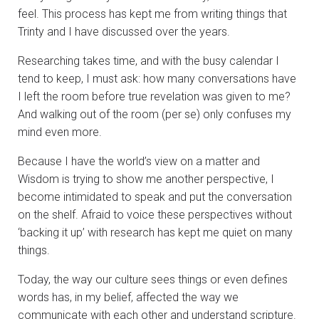
feel. This process has kept me from writing things that
Trinty and I have discussed over the years.
Researching takes time, and with the busy calendar I
tend to keep, I must ask: how many conversations have
I left the room before true revelation was given to me?
And walking out of the room (per se) only confuses my
mind even more.
Because I have the world’s view on a matter and
Wisdom is trying to show me another perspective, I
become intimidated to speak and put the conversation
on the shelf. Afraid to voice these perspectives without
‘backing it up’ with research has kept me quiet on many
things.
Today, the way our culture sees things or even defines
words has, in my belief, affected the way we
communicate with each other and understand scripture.