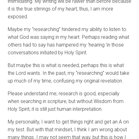
intimidating. My writing will be rawer than before because
it is the true stirrings of my heart; thus, I am more
exposed.
Maybe my “researching” hindered my ability to listen to
what God was saying in my heart. Perhaps reading what
others had to say has hampered my ‘hearing ‘in those
conversations initiated by Holy Spirit.
But maybe this is what is needed; perhaps this is what
the Lord wants. In the past, my “researching” would take
up much of my time, confusing my original revelation.
Please understand me; research is good, especially
when searching in scripture, but without Wisdom from
Holy Spirit, it is still just human interpretation.
My personality, I want to get things right and get an A on
my test. But with that mindset, I think I am wrong about
many things. I may not seem that way, but this is how I