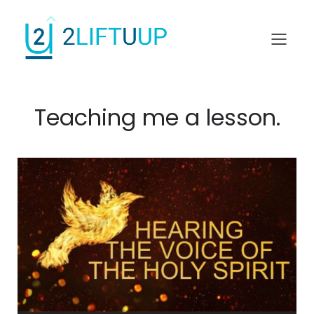
Teaching me a lesson.