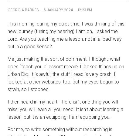
-
-
GEORGIA BARNES
6 JANUARY 2024
12:23 PM
This morning, during my quiet time, I was thinking of this
new journey (tuning my hearing) I am on, I asked the
Lord. Are you teaching me a lesson, not in a ‘bad’ way
but in a good sense?
Me just making that sort of comment. I thought, what
does “teach you a lesson” mean? I looked things up on
Urban Dic. It is awful; the stuff I read is very brash. I
looked at other websites, too, but my eyes began to
strain, so I stopped.
I then heard in my heart: There isn’t one thing you will
miss; you will learn all you need. It isn’t about learning a
lesson, but it is an equipping. I am equipping you.
For me, to write something without researching is