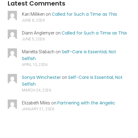
Latest Comments
Called for Such a Time as This
Kari Milliken
on
JUNE 6, 2026
Called for Such a Time as This
Diann Anglemyer
on
JUNE 5, 2026
Self-Care Is Essential, Not
Marietta Slabach
on
Selfish
APRIL 10, 2026
Sonya Winchester
Self-Care Is Essential, Not
on
Selfish
MARCH 24, 2026
Partnering with the Angelic
Elizabeth Miles
on
JANUARY 21, 2026