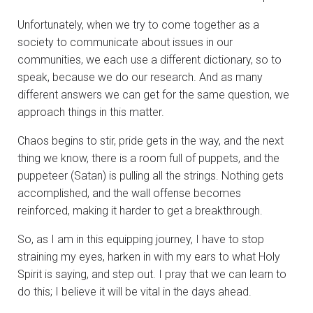
Unfortunately, when we try to come together as a
society to communicate about issues in our
communities, we each use a different dictionary, so to
speak, because we do our research. And as many
different answers we can get for the same question, we
approach things in this matter.
Chaos begins to stir, pride gets in the way, and the next
thing we know, there is a room full of puppets, and the
puppeteer (Satan) is pulling all the strings. Nothing gets
accomplished, and the wall offense becomes
reinforced, making it harder to get a breakthrough.
So, as I am in this equipping journey, I have to stop
straining my eyes, harken in with my ears to what Holy
Spirit is saying, and step out. I pray that we can learn to
do this; I believe it will be vital in the days ahead.