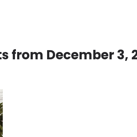
ts from December 3, 