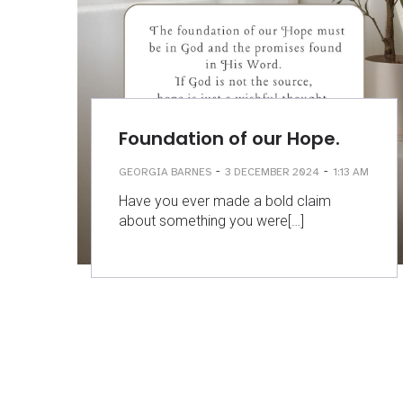
Foundation of our Hope.
-
-
GEORGIA BARNES
3 DECEMBER 2024
1:13 AM
Have you ever made a bold claim
about something you were[…]