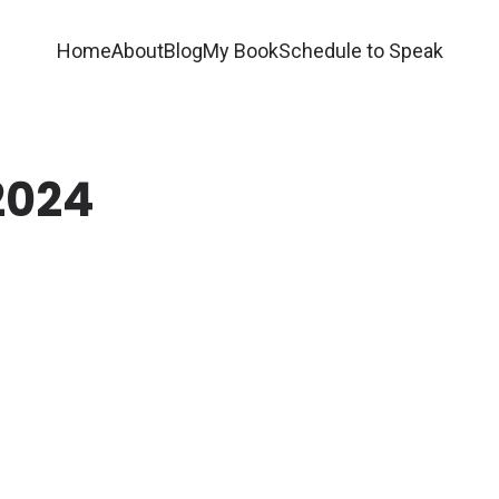
Home
About
Blog
My Book
Schedule to Speak
2024