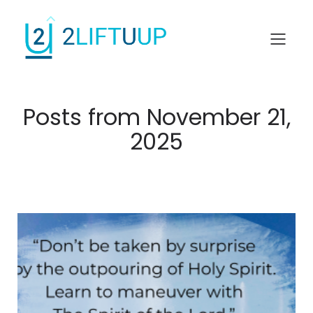
Posts from November 21,
2025