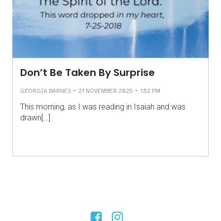
Don’t Be Taken By Surprise
-
-
GEORGIA BARNES
21 NOVEMBER 2025
1:52 PM
This morning, as I was reading in Isaiah and was
drawn[…]