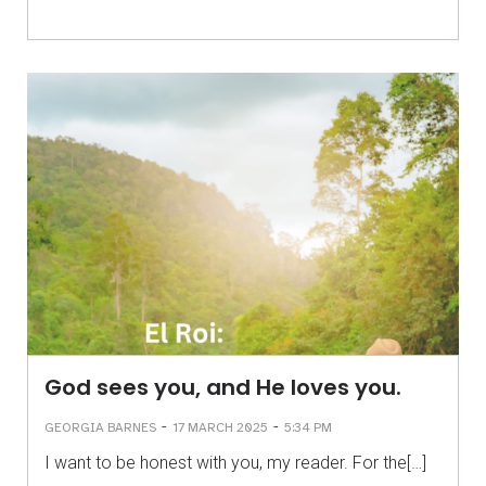
God sees you, and He loves you.
-
-
GEORGIA BARNES
17 MARCH 2025
5:34 PM
I want to be honest with you, my reader. For the[…]