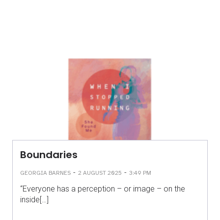
Boundaries
-
-
GEORGIA BARNES
2 AUGUST 2025
3:49 PM
“Everyone has a perception – or image – on the
inside[…]