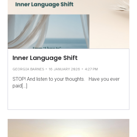
Inner Language Shift
-
-
GEORGIA BARNES
16 JANUARY 2026
4:27 PM
STOP! And listen to your thoughts. Have you ever
paid[…]