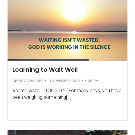
Learning to Wait Well
-
-
GEORGIA BARNES
11 NOVEMBER 2025
9:36 PM
Rhema word: 10.30.2012 “For many days, you have
been weighing something[…]