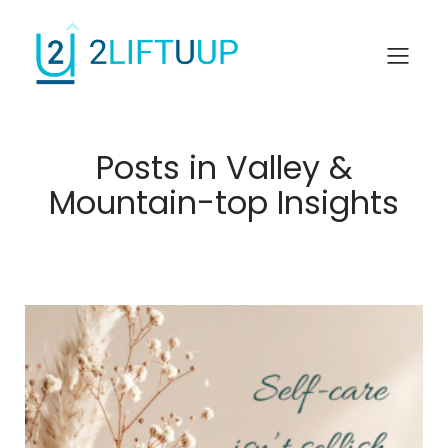
Posts in Valley &
Mountain-top Insights