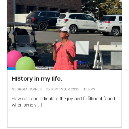
HIStory in my life.
-
-
GEORGIA BARNES
25 SEPTEMBER 2025
1:38 PM
How can one articulate the joy and fulfillment found
when simply[…]