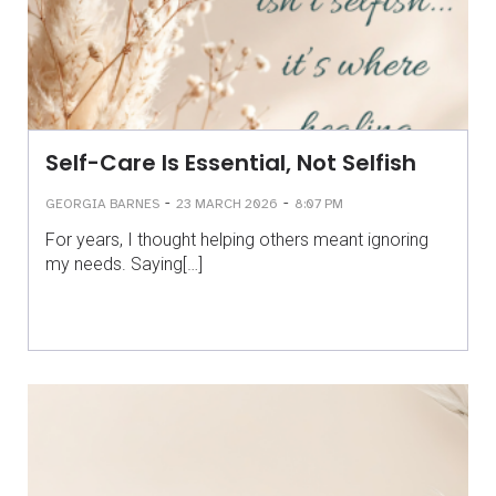
Self-Care Is Essential, Not Selfish
-
-
GEORGIA BARNES
23 MARCH 2026
8:07 PM
For years, I thought helping others meant ignoring
my needs. Saying[…]