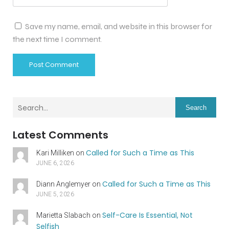
Save my name, email, and website in this browser for
the next time I comment.
Search
Latest Comments
Called for Such a Time as This
Kari Milliken
on
JUNE 6, 2026
Called for Such a Time as This
Diann Anglemyer
on
JUNE 5, 2026
Self-Care Is Essential, Not
Marietta Slabach
on
Selfish