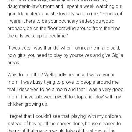
daughter-in-law’s mom and I spent a week watching our
granddaughters, and she lovingly said to me, “Georgia, if
I weren’t here to be your boundary setter, you would
probably be on the floor crawling around from the time
the girls wake up to bedtime.”
It was true, I was thankful when Tami came in and said,
now girls, you need to play by yourselves and give Gigi a
break.
Why do I do this? Well, partly because I was a young
mom, I was busy trying to prove to people around me
that I deserved to be a mom and that I was a very good
mom. I never allowed myself to stop and ‘play’ with my
children growing up.
I regret that I couldn’t see that ‘playing’ with my children,
instead of having all the chores done, house cleaned to
the point that my son would take off his shoes at the