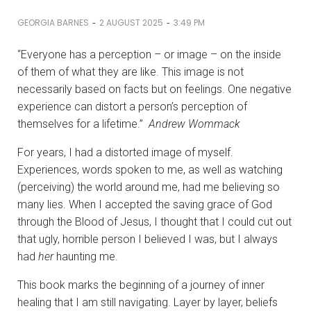
-
-
GEORGIA BARNES
2 AUGUST 2025
3:49 PM
“Everyone has a perception – or image – on the inside
of them of what they are like. This image is not
necessarily based on facts but on feelings. One negative
experience can distort a person’s perception of
themselves for a lifetime.”
Andrew Wommack
For years, I had a distorted image of myself.
Experiences, words spoken to me, as well as watching
(perceiving) the world around me, had me believing so
many lies. When I accepted the saving grace of God
through the Blood of Jesus, I thought that I could cut out
that ugly, horrible person I believed I was, but I always
had
her
haunting me.
This book marks the beginning of a journey of inner
healing that I am still navigating. Layer by layer, beliefs