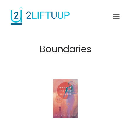
Boundaries