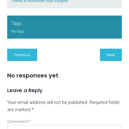
Valley & Mountain-top Insights
Tags:
No tags
Previous
Next
No responses yet
Leave a Reply
Your email address will not be published.
Required fields
are marked
*
Comment
*