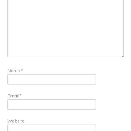
Name
*
Email
*
Website