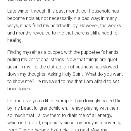
Late winter through this past month, our household has
become noisier, not necessarily in a bad way; in many
ways, it has filled my heart with joy. However, the weeks
and months revealed to me that there is still a need for
healing.
Finding myself as a puppet, with the puppeteer’s hands
pulling my emotional strings. Now that things are quiet
again in my life, the distraction of business has slowed
down my thoughts. Asking Holy Spirit, ‘What do you want
to show me? He revealed to me that I am afraid to set
boundaries.
Let me give you a little example. I am lovingly called Gigi
by my beautiful grandchildren. I enjoy playing with them
so much that I allow them to drain me of all energy,
which isn’t good, especially since my body is recovering
from Chemotherapy. Example: This past May, my