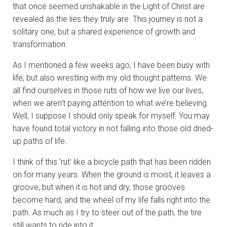
that once seemed unshakable in the Light of Christ are
revealed as the lies they truly are. This journey is not a
solitary one, but a shared experience of growth and
transformation.
As I mentioned a few weeks ago, I have been busy with
life, but also wrestling with my old thought patterns. We
all find ourselves in those ruts of how we live our lives,
when we aren’t paying attention to what we’re believing.
Well, I suppose I should only speak for myself. You may
have found total victory in not falling into those old dried-
up paths of life.
I think of this ‘rut’ like a bicycle path that has been ridden
on for many years. When the ground is moist, it leaves a
groove, but when it is hot and dry, those grooves
become hard, and the wheel of my life falls right into the
path. As much as I try to steer out of the path, the tire
still wants to ride into it.