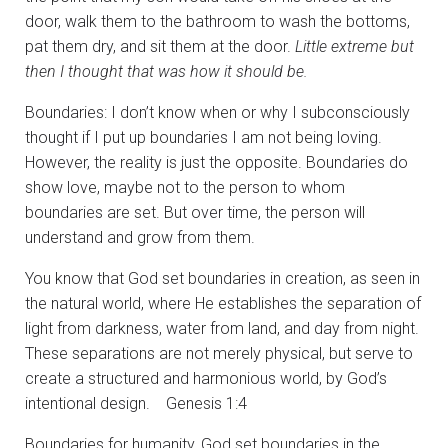
door, walk them to the bathroom to wash the bottoms,
pat them dry, and sit them at the door.
Little extreme but
then I thought that was how it should be.
Boundaries: I don’t know when or why I subconsciously
thought if I put up boundaries I am not being loving.
However, the reality is just the opposite. Boundaries do
show love, maybe not to the person to whom
boundaries are set. But over time, the person will
understand and grow from them.
You know that God set boundaries in creation, as seen in
the natural world, where He establishes the separation of
light from darkness, water from land, and day from night.
These separations are not merely physical, but serve to
create a structured and harmonious world, by God’s
intentional design. Genesis 1:4
Boundaries for humanity, God set boundaries in the