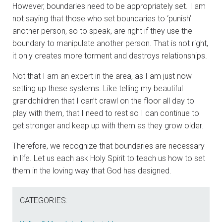
However, boundaries need to be appropriately set. I am
not saying that those who set boundaries to ‘punish’
another person, so to speak, are right if they use the
boundary to manipulate another person. That is not right,
it only creates more torment and destroys relationships.
Not that I am an expert in the area, as I am just now
setting up these systems. Like telling my beautiful
grandchildren that I can’t crawl on the floor all day to
play with them, that I need to rest so I can continue to
get stronger and keep up with them as they grow older.
Therefore, we recognize that boundaries are necessary
in life. Let us each ask Holy Spirit to teach us how to set
them in the loving way that God has designed.
CATEGORIES: