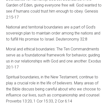
Garden of Eden, giving everyone free will. God wanted to
see if humans could trust him enough to obey. Genesis
2:15-17
National and territorial boundaries are a part of God’s
sovereign plan to maintain order among the nations and
to fulfill His promise to Israel. Deuteronomy 32:8
Moral and ethical boundaries: The Ten Commandments
serve as a foundational framework for behavior, guiding
us in our relationships with God and one another. Exodus
20:1-17
Spiritual boundaries, in the New Testament, continue to
play a crucial role in the life of believers. Many areas of
the Bible discuss being careful about who we choose to
influence our lives, such as companionship and counsel.
Proverbs 13:20, 1 Cor 15:33, 2 Cor 6:14