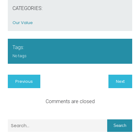
CATEGORIES:
Our Value
Tags:
No tags
Previous
Next
Comments are closed
Search