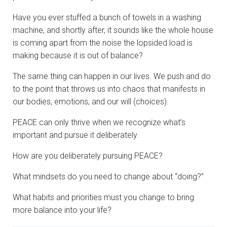
Have you ever stuffed a bunch of towels in a washing
machine, and shortly after, it sounds like the whole house
is coming apart from the noise the lopsided load is
making because it is out of balance?
The same thing can happen in our lives. We push and do
to the point that throws us into chaos that manifests in
our bodies, emotions, and our will (choices).
PEACE can only thrive when we recognize what’s
important and pursue it deliberately.
How are you deliberately pursuing PEACE?
What mindsets do you need to change about “doing?”
What habits and priorities must you change to bring
more balance into your life?