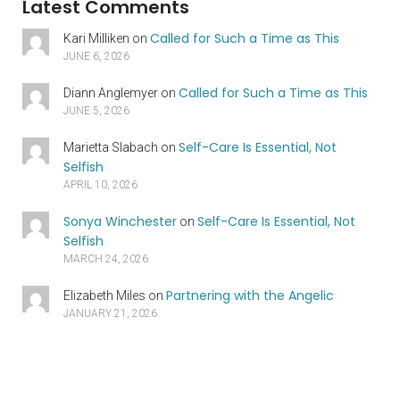
Latest Comments
Called for Such a Time as This
Kari Milliken
on
JUNE 6, 2026
Called for Such a Time as This
Diann Anglemyer
on
JUNE 5, 2026
Self-Care Is Essential, Not
Marietta Slabach
on
Selfish
APRIL 10, 2026
Sonya Winchester
Self-Care Is Essential, Not
on
Selfish
MARCH 24, 2026
Partnering with the Angelic
Elizabeth Miles
on
JANUARY 21, 2026