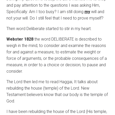
and pay attention to the questions I was asking Him,
Specifically: Am I too busy? I am still doing
my
will and
not your will. Do I still feel that I need to prove myself?
Then word Deliberate started to stir in my heart.
Webster 1828
the word DELIBERATE is described to
weigh in the mind; to consider and examine the reasons
for and against a measure; to estimate the weight or
force of arguments, or the probable consequences of a
measure, in order to a choice or decision; to pause and
consider.
The Lord then led me to read Haggai, It talks about
rebuilding the house (temple) of the Lord. New
Testament believers know that our body is the temple of
God.
I have been rebuilding the house of the Lord (His temple,