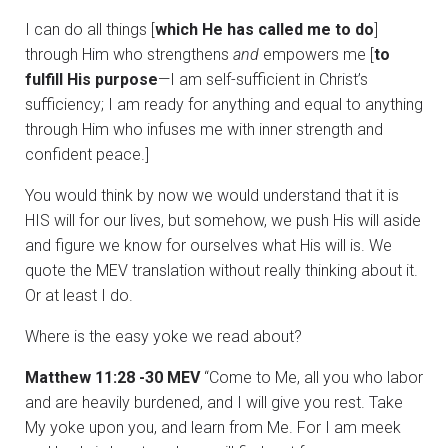
I can do all things [
which He has called me to do
]
through Him who strengthens
and
empowers me [
to
fulfill His purpose
—I am self-sufficient in Christ’s
sufficiency; I am ready for anything and equal to anything
through Him who infuses me with inner strength and
confident peace.]
You would think by now we would understand that it is
HIS will for our lives, but somehow, we push His will aside
and figure we know for ourselves what His will is. We
quote the MEV translation without really thinking about it.
Or at least I do.
Where is the easy yoke we read about?
Matthew 11:28 -30 MEV
“Come to Me, all you who labor
and are heavily burdened, and I will give you rest. Take
My yoke upon you, and learn from Me. For I am meek