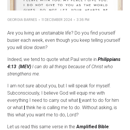
-
-
GEORGIA BARNES
11 DECEMBER 2024
3:36 PM
Are you living an unstainable life? Do you find yourself
busier each week, even though you keep telling yourself
you will slow down?
Indeed, we tend to quote what Paul wrote in
Philippians
4:13 (MEV)
I can do all things because of Christ who
strengthens me.
I am not sure about you, but I will speak for myself.
Subconsciously, I believe God will equip me with
everything I need to carry out what
I
want to do for him
or what
I
think he is calling me to do. Without asking, is
this what you want me to do, Lord?
Let us read this same verse in the
Amplified Bible
: