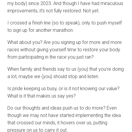
my body) since 2023. And though I have had miraculous
improvements, it’s not fully restored. Not yet.
I crossed a finish line (so to speak), only to push myself
to sign up for another marathon.
What about you? Are you signing up for more and more
races without giving yourself time to restore your body
from participating in the race you just ran?
When family and friends say to us (you) that you’re doing
a lot, maybe we (you) should stop and listen.
Is pride keeping us busy, or is it not knowing our value?
What is it that makes us say yes?
Do our thoughts and ideas push us to do more? Even
though we may not have started implementing the idea
that crossed our minds, it hovers over us, putting
pressure on us to carry it out.