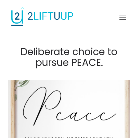
Deliberate choice to
pursue PEACE.