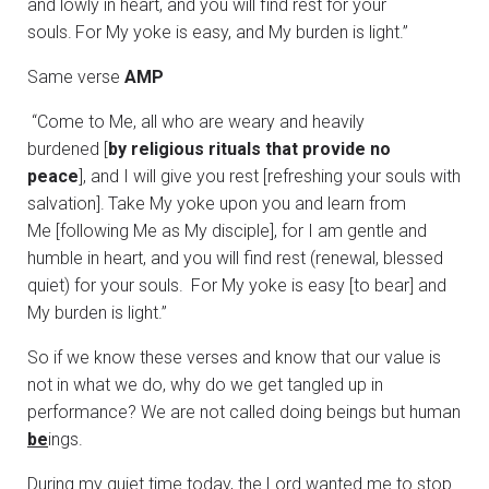
and lowly in heart, and you will find rest for your
souls.
For My yoke is easy, and My burden is light.”
Same verse
AMP
“Come to Me, all who are weary and heavily
burdened [
by religious rituals that provide no
peace
], and I will give you rest [refreshing your souls with
salvation].
Take My yoke upon you and learn from
Me [following Me as My disciple], for I am gentle and
humble in heart, and you will find rest (renewal, blessed
quiet) for your souls.
For My yoke is easy [to bear] and
My burden is light.”
So if we know these verses and know that our value is
not in what we do, why do we get tangled up in
performance? We are not called doing beings but human
be
ings.
During my quiet time today, the Lord wanted me to stop