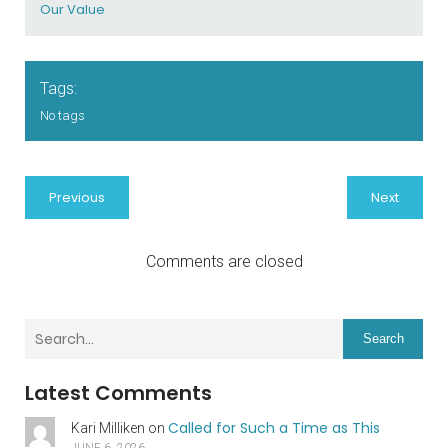
Our Value
Tags:
No tags
Previous
Next
Comments are closed
Search
Latest Comments
Called for Such a Time as This
Kari Milliken
on
JUNE 6, 2026