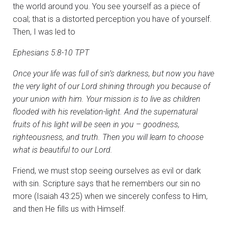
the world around you. You see yourself as a piece of
coal; that is a distorted perception you have of yourself.
Then, I was led to
Ephesians 5:8-10 TPT
Once your life was full of sin’s darkness, but now you have
the very light of our Lord shining through you because of
your union with him. Your mission is to live as children
flooded with his revelation-light. And the supernatural
fruits of his light will be seen in you – goodness,
righteousness, and truth. Then you will learn to choose
what is beautiful to our Lord.
Friend, we must stop seeing ourselves as evil or dark
with sin. Scripture says that he remembers our sin no
more (Isaiah 43:25) when we sincerely confess to Him,
and then He fills us with Himself.