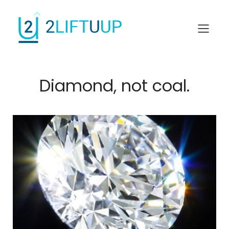
Diamond, not coal.