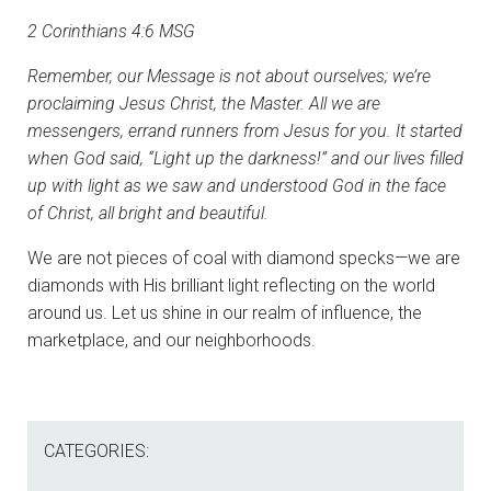
2 Corinthians 4:6 MSG
Remember, our Message is not about ourselves; we’re
proclaiming Jesus Christ, the Master. All we are
messengers, errand runners from Jesus for you. It started
when God said, “Light up the darkness!” and our lives filled
up with light as we saw and understood God in the face
of Christ, all bright and beautiful.
We are not pieces of coal with diamond specks—we are
diamonds with His brilliant light reflecting on the world
around us. Let us shine in our realm of influence, the
marketplace, and our neighborhoods.
CATEGORIES: