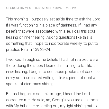
-
-
GEORGIA BARNES
14 NOVEMBER 2024
7:30 PM
This morning, I purposely set aside time to ask the Lord
if I was functioning in a place of darkness. If I had any
beliefs that were associated with a lie. I call this soul
healing or inner healing. Asking questions like this is
something that I hope to incorporate weekly, to put to
practice Psalm 139:23-24.
I worked through some beliefs I had not realized were
there; doing the steps I learned in training to facilitate
inner healing, I began to see those pockets of darkness
in my soul illuminated with light, like a piece of coal with
specks of diamonds shining.
But as I began to see this image, I heard the Lord
corrected me. He said, no, Georgia, you are a diamond
with My brilliance reflecting out, my light shining out to