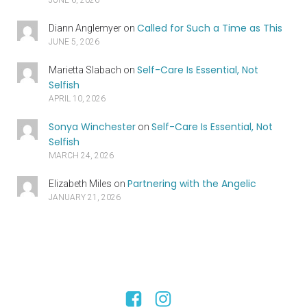
Called for Such a Time as This
Diann Anglemyer
on
JUNE 5, 2026
Self-Care Is Essential, Not
Marietta Slabach
on
Selfish
APRIL 10, 2026
Sonya Winchester
Self-Care Is Essential, Not
on
Selfish
MARCH 24, 2026
Partnering with the Angelic
Elizabeth Miles
on
JANUARY 21, 2026