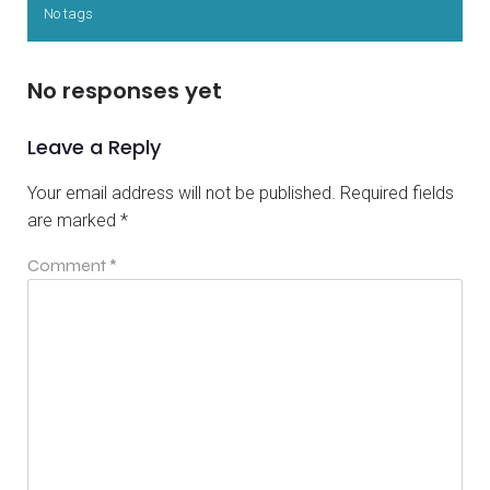
No tags
No responses yet
Leave a Reply
Your email address will not be published.
Required fields
are marked
*
Comment
*