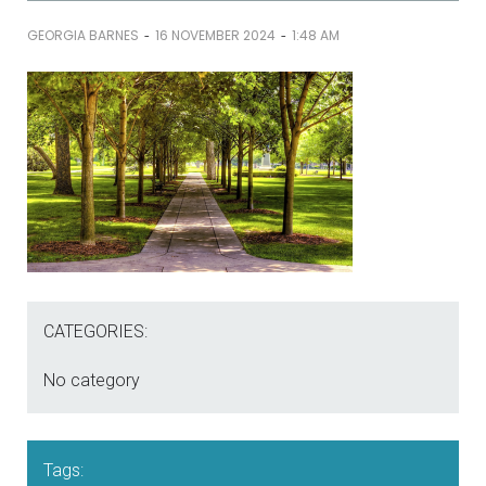
-
-
GEORGIA BARNES
16 NOVEMBER 2024
1:48 AM
CATEGORIES:
No category
Tags: