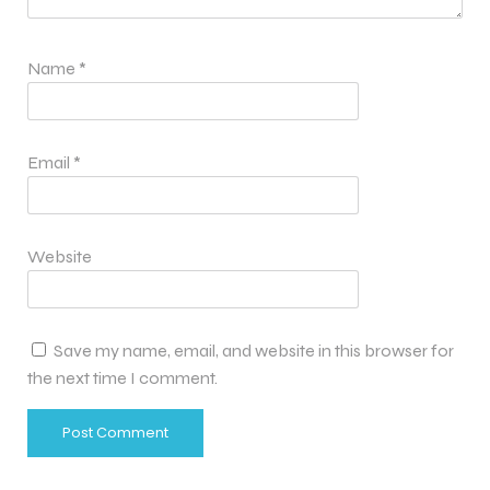
Name
*
Email
*
Website
Save my name, email, and website in this browser for
the next time I comment.