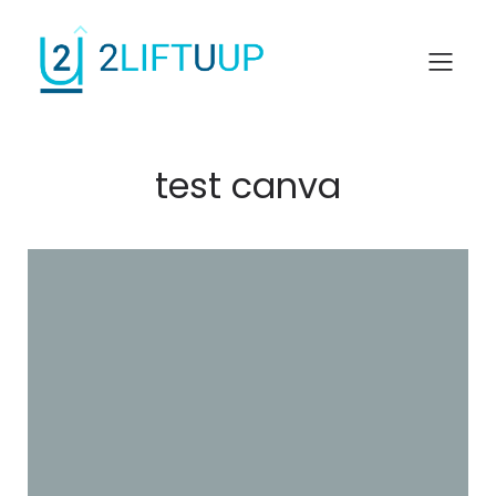
test canva