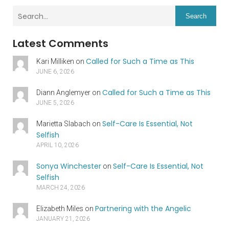
Search
Latest Comments
Called for Such a Time as This
Kari Milliken
on
JUNE 6, 2026
Called for Such a Time as This
Diann Anglemyer
on
JUNE 5, 2026
Self-Care Is Essential, Not
Marietta Slabach
on
Selfish
APRIL 10, 2026
Sonya Winchester
Self-Care Is Essential, Not
on
Selfish
MARCH 24, 2026
Partnering with the Angelic
Elizabeth Miles
on
JANUARY 21, 2026