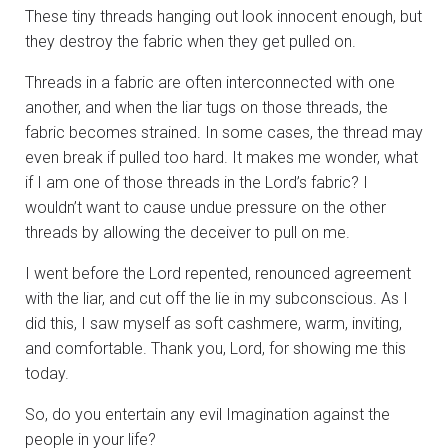
These tiny threads hanging out look innocent enough, but
they destroy the fabric when they get pulled on.
Threads in a fabric are often interconnected with one
another, and when the liar tugs on those threads, the
fabric becomes strained. In some cases, the thread may
even break if pulled too hard. It makes me wonder, what
if I am one of those threads in the Lord’s fabric? I
wouldn’t want to cause undue pressure on the other
threads by allowing the deceiver to pull on me.
I went before the Lord repented, renounced agreement
with the liar, and cut off the lie in my subconscious. As I
did this, I saw myself as soft cashmere, warm, inviting,
and comfortable. Thank you, Lord, for showing me this
today.
So, do you entertain any evil Imagination against the
people in your life?