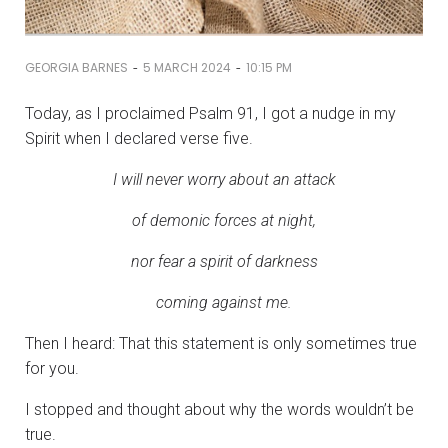
-
-
GEORGIA BARNES
5 MARCH 2024
10:15 PM
Today, as I proclaimed Psalm 91, I got a nudge in my
Spirit when I declared verse five.
I will never worry about an attack
of demonic forces at night,
nor fear a spirit of darkness
coming against me.
Then I heard: That this statement is only sometimes true
for you.
I stopped and thought about why the words wouldn’t be
true.