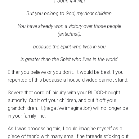
1 John 4:4 NLT
But you belong to God, my dear children.
You have already won a victory over those people
(antichrist),
because the Spirit who lives in you
is greater than the Spirit who lives in the world.
Either you believe or you don’t. It would be best if you
repented of this because a house divided cannot stand.
Severe that cord of iniquity with your BLOOD-bought
authority. Cut it off your children, and cut it off your
grandchildren. It (negative imagination) will no longer be
in your family line.
As I was processing this, I could imagine myself as a
piece of fabric with many small fine threads sticking out.