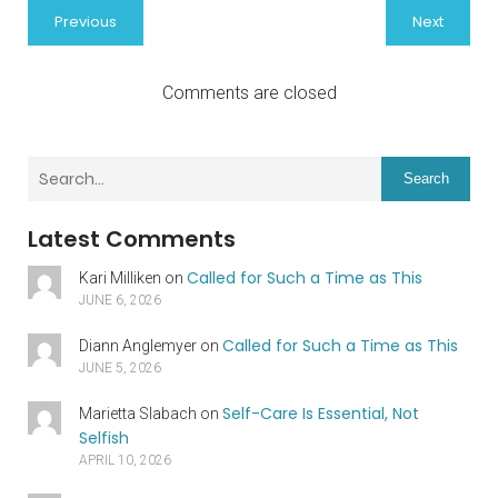
Previous
Next
Comments are closed
Search
Latest Comments
Called for Such a Time as This
Kari Milliken
on
JUNE 6, 2026
Called for Such a Time as This
Diann Anglemyer
on
JUNE 5, 2026
Self-Care Is Essential, Not
Marietta Slabach
on
Selfish
APRIL 10, 2026