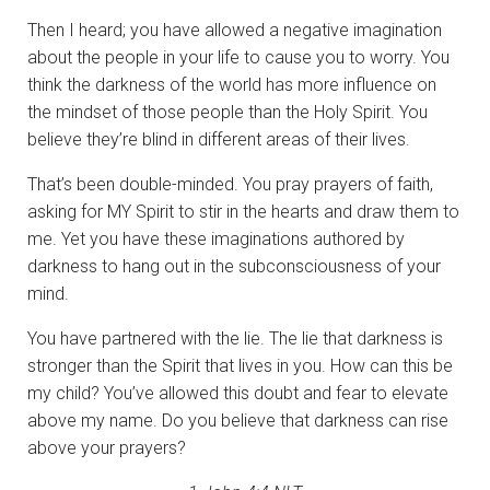
Then I heard; you have allowed a negative imagination
about the people in your life to cause you to worry. You
think the darkness of the world has more influence on
the mindset of those people than the Holy Spirit. You
believe they’re blind in different areas of their lives.
That’s been double-minded. You pray prayers of faith,
asking for MY Spirit to stir in the hearts and draw them to
me. Yet you have these imaginations authored by
darkness to hang out in the subconsciousness of your
mind.
You have partnered with the lie. The lie that darkness is
stronger than the Spirit that lives in you. How can this be
my child? You’ve allowed this doubt and fear to elevate
above my name. Do you believe that darkness can rise
above your prayers?