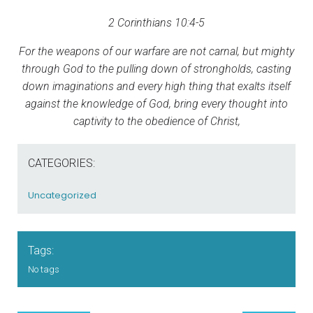
2 Corinthians 10:4-5
For the weapons of our warfare are not carnal, but mighty
through God to the pulling down of strongholds, casting
down imaginations and every high thing that exalts itself
against the knowledge of God, bring every thought into
captivity to the obedience of Christ,
CATEGORIES:
Uncategorized
Tags:
No tags