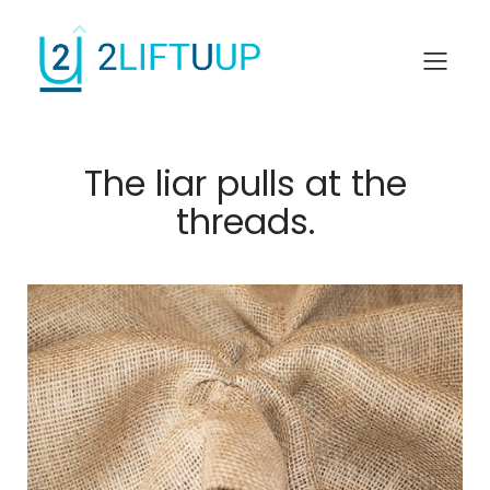
The liar pulls at the
threads.