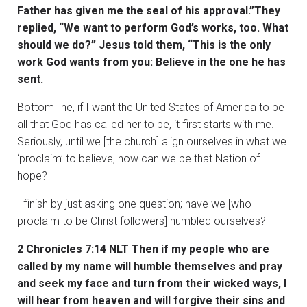
Father has given me the seal of his approval.”They
replied, “We want to perform God’s works, too. What
should we do?” Jesus told them, “This is the only
work God wants from you: Believe in the one he has
sent.
Bottom line, if I want the United States of America to be
all that God has called her to be, it first starts with me.
Seriously, until we [the church] align ourselves in what we
‘proclaim’ to believe, how can we be that Nation of
hope?
I finish by just asking one question; have we [who
proclaim to be Christ followers] humbled ourselves?
2 Chronicles 7:14 NLT Then if my people who are
called by my name will humble themselves and pray
and seek my face and turn from their wicked ways, I
will hear from heaven and will forgive their sins and