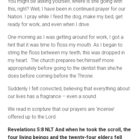
You might be asking yourself, where is she going with
this, right? Well, I have been in continued prayer for our
Nation. I pray while I feed the dog, make my bed, get
ready for work, and even when I drive.
One morning as I was getting around for work, I got a
hint that it was time to floss my mouth. As I began to
string the floss between my teeth, this was dropped in
my heart. The church prepares her/himself more
appropriately before going to the dentist than she/he
does before coming before the Throne.
Suddenly I felt convicted, believing that everything about
our lives has a fragrance – even a sound.
We read in scripture that our prayers are ‘incense’
offered up to the Lord.
Revelations 5:8 NLT And when he took the scroll, the
four living beings and the twenty-four elders fell