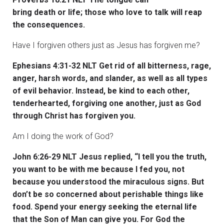
bring death or life; those who love to talk will reap
the consequences.
Have I forgiven others just as Jesus has forgiven me?
Ephesians 4:31-32 NLT Get rid of all bitterness, rage,
anger, harsh words, and slander, as well as all types
of evil behavior. Instead, be kind to each other,
tenderhearted, forgiving one another, just as God
through Christ has forgiven you.
Am I doing the work of God?
John 6:26-29 NLT Jesus replied, “I tell you the truth,
you want to be with me because I fed you, not
because you understood the miraculous signs. But
don’t be so concerned about perishable things like
food. Spend your energy seeking the eternal life
that the Son of Man can give you. For God the