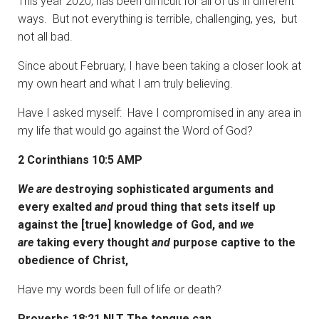
This year 2020, has been difficult for all of us in different
ways. But not everything is terrible, challenging, yes, but
not all bad.
Since about February, I have been taking a closer look at
my own heart and what I am truly believing.
Have I asked myself: Have I compromised in any area in
my life that would go against the Word of God?
2 Corinthians 10:5 AMP
We are
destroying sophisticated arguments and
every exalted
and
proud thing that sets itself up
against the [true] knowledge of God, and
we
are
taking every thought
and
purpose captive to the
obedience of Christ,
Have my words been full of life or death?
Proverbs 18:21 NLT The tongue can