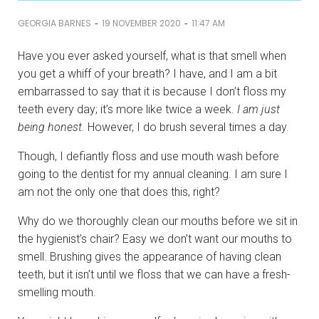
-
-
GEORGIA BARNES
19 NOVEMBER 2020
11:47 AM
Have you ever asked yourself, what is that smell when
you get a whiff of your breath? I have, and I am a bit
embarrassed to say that it is because I don’t floss my
teeth every day; it’s more like twice a week.
I am just
being honest.
However, I do brush several times a day.
Though, I defiantly floss and use mouth wash before
going to the dentist for my annual cleaning. I am sure I
am not the only one that does this, right?
Why do we thoroughly clean our mouths before we sit in
the hygienist’s chair? Easy we don’t want our mouths to
smell. Brushing gives the appearance of having clean
teeth, but it isn’t until we floss that we can have a fresh-
smelling mouth.