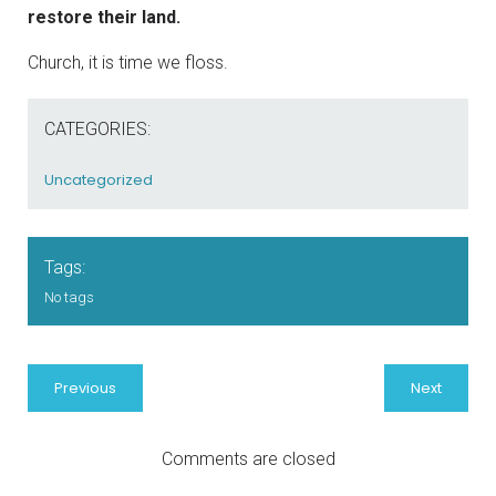
restore their land.
Church, it is time we floss.
CATEGORIES:
Uncategorized
Tags:
No tags
Previous
Next
Comments are closed