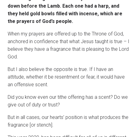
down before the Lamb. Each one had a harp, and
they held gold bowls filled with incense, which are
the prayers of God’s people.
When my prayers are offered up to the Throne of God,
anchored in confidence that what Jesus taught is true – I
believe they have a fragrance that is pleasing to the Lord
God.
But I also believe the opposite is true. If I have an
attitude, whether it be resentment or fear, it would have
an offensive scent.
Did you know even our tithe offering has a scent? Do we
give out of duty or trust?
But in all cases, our hearts’ position is what produces the
fragrance [or stench].