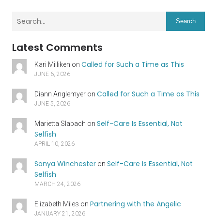
Search
Latest Comments
Called for Such a Time as This
Kari Milliken
on
JUNE 6, 2026
Called for Such a Time as This
Diann Anglemyer
on
JUNE 5, 2026
Self-Care Is Essential, Not
Marietta Slabach
on
Selfish
APRIL 10, 2026
Sonya Winchester
Self-Care Is Essential, Not
on
Selfish
MARCH 24, 2026
Partnering with the Angelic
Elizabeth Miles
on
JANUARY 21, 2026