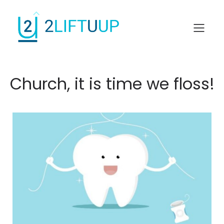
Church, it is time we floss!