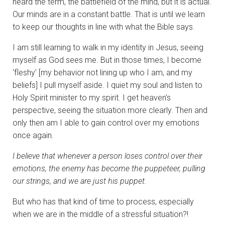
heard the term, the battlefield of the mind, but it is actual.
Our minds are in a constant battle. That is until we learn
to keep our thoughts in line with what the Bible says.
I am still learning to walk in my identity in Jesus, seeing
myself as God sees me. But in those times, I become
‘fleshy’ [my behavior not lining up who I am, and my
beliefs] I pull myself aside. I quiet my soul and listen to
Holy Spirit minister to my spirit. I get heaven’s
perspective, seeing the situation more clearly. Then and
only then am I able to gain control over my emotions
once again.
I believe that whenever a person loses control over their
emotions, the enemy has become the puppeteer, pulling
our strings, and we are just his puppet.
But who has that kind of time to process, especially
when we are in the middle of a stressful situation?!