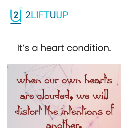
It’s a heart condition.