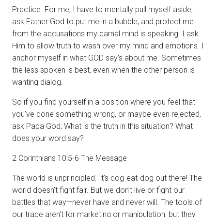
Practice. For me, I have to mentally pull myself aside,
ask Father God to put me in a bubble, and protect me
from the accusations my carnal mind is speaking. I ask
Him to allow truth to wash over my mind and emotions. I
anchor myself in what GOD say’s about me. Sometimes
the less spoken is best, even when the other person is
wanting dialog.
So if you find yourself in a position where you feel that
you’ve done something wrong, or maybe even rejected,
ask Papa God; What is the truth in this situation? What
does your word say?
2 Corinthians 10:5-6 The Message
The world is unprincipled. It’s dog-eat-dog out there! The
world doesn’t fight fair. But we don’t live or fight our
battles that way—never have and never will. The tools of
our trade aren’t for marketing or manipulation, but they