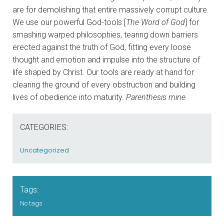
are for demolishing that entire massively corrupt culture.
We use our powerful God-tools [
The Word of God
] for
smashing warped philosophies, tearing down barriers
erected against the truth of God, fitting every loose
thought and emotion and impulse into the structure of
life shaped by Christ. Our tools are ready at hand for
clearing the ground of every obstruction and building
lives of obedience into maturity.
Parenthesi
s
mine
CATEGORIES:
Uncategorized
Tags:
No tags