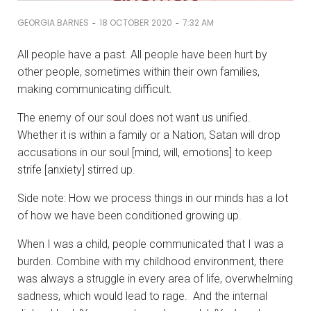
-
-
GEORGIA BARNES
18 OCTOBER 2020
7:32 AM
All people have a past. All people have been hurt by
other people, sometimes within their own families,
making communicating difficult.
The enemy of our soul does not want us unified.
Whether it is within a family or a Nation, Satan will drop
accusations in our soul [mind, will, emotions] to keep
strife [anxiety] stirred up.
Side note: How we process things in our minds has a lot
of how we have been conditioned growing up.
When I was a child, people communicated that I was a
burden. Combine with my childhood environment, there
was always a struggle in every area of life, overwhelming
sadness, which would lead to rage. And the internal