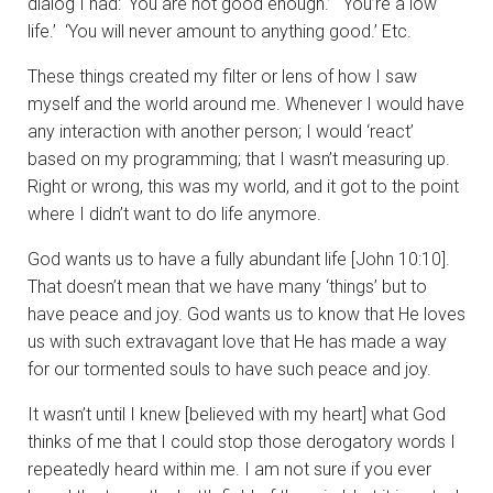
dialog I had: ‘You are not good enough.’ ‘You’re a low
life.’ ‘You will never amount to anything good.’ Etc.
These things created my filter or lens of how I saw
myself and the world around me. Whenever I would have
any interaction with another person; I would ‘react’
based on my programming; that I wasn’t measuring up.
Right or wrong, this was my world, and it got to the point
where I didn’t want to do life anymore.
God wants us to have a fully abundant life [John 10:10].
That doesn’t mean that we have many ‘things’ but to
have peace and joy. God wants us to know that He loves
us with such extravagant love that He has made a way
for our tormented souls to have such peace and joy.
It wasn’t until I knew [believed with my heart] what God
thinks of me that I could stop those derogatory words I
repeatedly heard within me. I am not sure if you ever