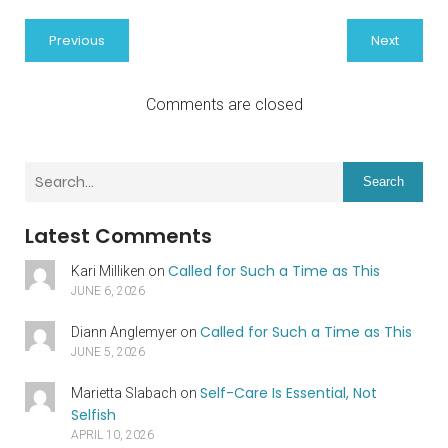
Previous
Next
Comments are closed
Search
Latest Comments
Called for Such a Time as This
Kari Milliken
on
JUNE 6, 2026
Called for Such a Time as This
Diann Anglemyer
on
JUNE 5, 2026
Self-Care Is Essential, Not
Marietta Slabach
on
Selfish
APRIL 10, 2026