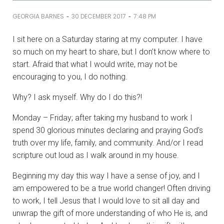
-
-
GEORGIA BARNES
30 DECEMBER 2017
7:48 PM
I sit here on a Saturday staring at my computer. I have
so much on my heart to share, but I don’t know where to
start. Afraid that what I would write, may not be
encouraging to you, I do nothing.
Why? I ask myself. Why do I do this?!
Monday – Friday; after taking my husband to work I
spend 30 glorious minutes declaring and praying God’s
truth over my life, family, and community. And/or I read
scripture out loud as I walk around in my house.
Beginning my day this way I have a sense of joy, and I
am empowered to be a true world changer! Often driving
to work, I tell Jesus that I would love to sit all day and
unwrap the gift of more understanding of who He is, and