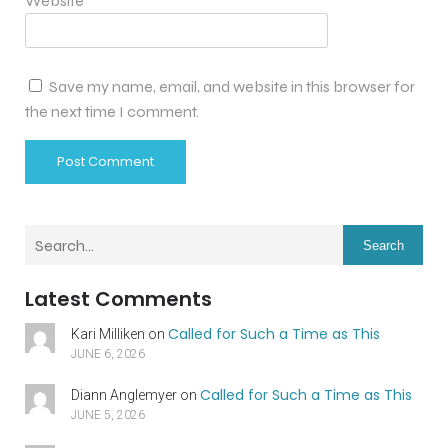
Website
Save my name, email, and website in this browser for
the next time I comment.
Search
Latest Comments
Called for Such a Time as This
Kari Milliken
on
JUNE 6, 2026
Called for Such a Time as This
Diann Anglemyer
on
JUNE 5, 2026