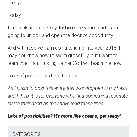
This year…
Today…
I am picking up the key,
before
the year’s end. I am
going to unlock and open the door of opportunity.
And with resolve I am going to jump into year 2018! I
may not know how to swim gracefully, but I want to
learn. And I am trusting Father God will teach me how.
Lake of possibilities here I come.
As I finish to post this entry, this was dropped in my heart
and I think it is for everyone who find something resonate
inside their heart as they have read these lines.
Lake of possibilities? It’s more like oceans, get ready!
CATEGORIES: