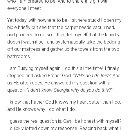
who I am created to be. And to share this gift with
everyone I meet.
Yet today, with nowhere to be, I sit here stuck! I open my
bible briefly but see that the carpet needs vacuumed,
and proceed to do so. I then tell myself that the laundry
doesn’t wash it self and systematically take the bedding
off our mattress and gather up the towels from the two
bathrooms.
I am Busying myself again! I do this all the time!! I finally
stopped and asked Father God.
“WHY do I do this?”
And
as HE often does, He answered my question with a
question:
“I don’t know Georgia, why do you do this?”
I know that Father God knows my heart better than I do,
and He knows why I do what I do.
I guess the real question is; Can I be honest with myself?
I quickly jotted down my response. Reading back what I