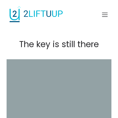
The key is still there