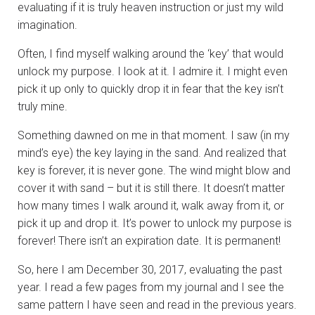
evaluating if it is truly heaven instruction or just my wild
imagination.
Often, I find myself walking around the ‘key’ that would
unlock my purpose. I look at it. I admire it. I might even
pick it up only to quickly drop it in fear that the key isn’t
truly mine.
Something dawned on me in that moment. I saw (in my
mind’s eye) the key laying in the sand. And realized that
key is forever, it is never gone. The wind might blow and
cover it with sand – but it is still there. It doesn’t matter
how many times I walk around it, walk away from it, or
pick it up and drop it. It’s power to unlock my purpose is
forever! There isn’t an expiration date. It is permanent!
So, here I am December 30, 2017, evaluating the past
year. I read a few pages from my journal and I see the
same pattern I have seen and read in the previous years.