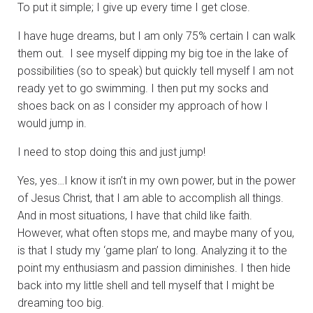
To put it simple; I give up every time I get close.
I have huge dreams, but I am only 75% certain I can walk
them out. I see myself dipping my big toe in the lake of
possibilities (so to speak) but quickly tell myself I am not
ready yet to go swimming. I then put my socks and
shoes back on as I consider my approach of how I
would jump in.
I need to stop doing this and just jump!
Yes, yes…I know it isn’t in my own power, but in the power
of Jesus Christ, that I am able to accomplish all things.
And in most situations, I have that child like faith.
However, what often stops me, and maybe many of you,
is that I study my ‘game plan’ to long. Analyzing it to the
point my enthusiasm and passion diminishes. I then hide
back into my little shell and tell myself that I might be
dreaming too big.