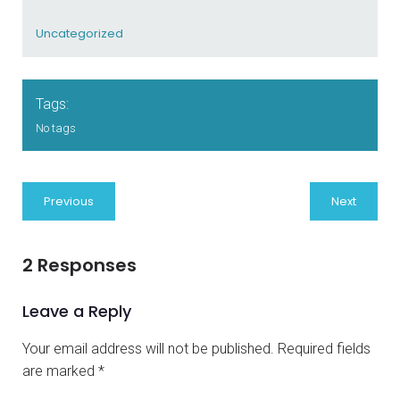
Uncategorized
Tags:
No tags
Previous
Next
2 Responses
Leave a Reply
Your email address will not be published.
Required fields
are marked
*