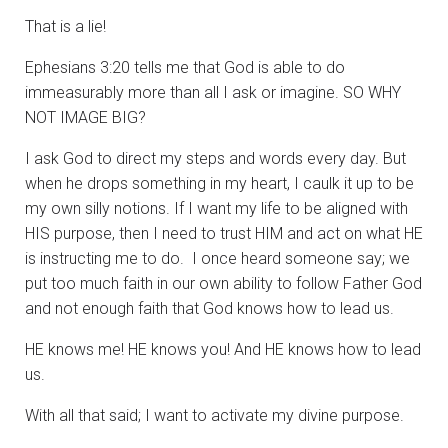
That is a lie!
Ephesians 3:20 tells me that God is able to do
immeasurably more than all I ask or imagine. SO WHY
NOT IMAGE BIG?
I ask God to direct my steps and words every day. But
when he drops something in my heart, I caulk it up to be
my own silly notions. If I want my life to be aligned with
HIS purpose, then I need to trust HIM and act on what HE
is instructing me to do. I once heard someone say; we
put too much faith in our own ability to follow Father God
and not enough faith that God knows how to lead us.
HE knows me! HE knows you! And HE knows how to lead
us.
With all that said; I want to activate my divine purpose.