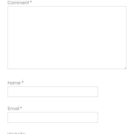
Comment
*
Name
*
Email
*