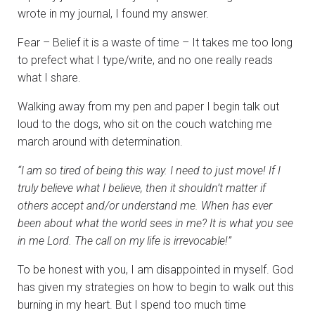
wrote in my journal, I found my answer.
Fear – Belief it is a waste of time – It takes me too long
to prefect what I type/write, and no one really reads
what I share.
Walking away from my pen and paper I begin talk out
loud to the dogs, who sit on the couch watching me
march around with determination.
“I am so tired of being this way. I need to just move! If I
truly believe what I believe, then it shouldn’t
matter if
others accept and/or understand me. When has ever
been about what the world sees in me?
It is what you see
in me Lord. The call on my life is irrevocable!”
To be honest with you, I am disappointed in myself. God
has given my strategies on how to begin to walk out this
burning in my heart. But I spend too much time