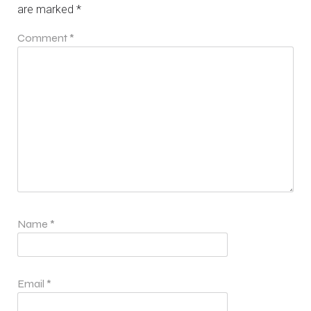
are marked
*
Comment
*
Name
*
Email
*