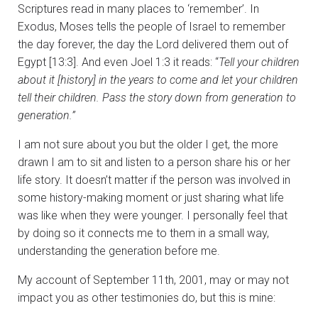
Scriptures read in many places to ‘remember’. In
Exodus, Moses tells the people of Israel to remember
the day forever, the day the Lord delivered them out of
Egypt [13:3]. And even Joel 1:3 it reads: “
Tell your children
about it [history] in the years to come and let your children
tell their children. Pass the story down from generation to
generation.”
I am not sure about you but the older I get, the more
drawn I am to sit and listen to a person share his or her
life story. It doesn’t matter if the person was involved in
some history-making moment or just sharing what life
was like when they were younger. I personally feel that
by doing so it connects me to them in a small way,
understanding the generation before me.
My account of September 11th, 2001, may or may not
impact you as other testimonies do, but this is mine: