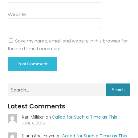
Website
Save my name, email, and website in this browser for
the next time I comment.
Search
Latest Comments
Called for Such a Time as This
Kari Milliken
on
JUNE 6, 2026
Called for Such a Time as This
Diann Anglemyer
on