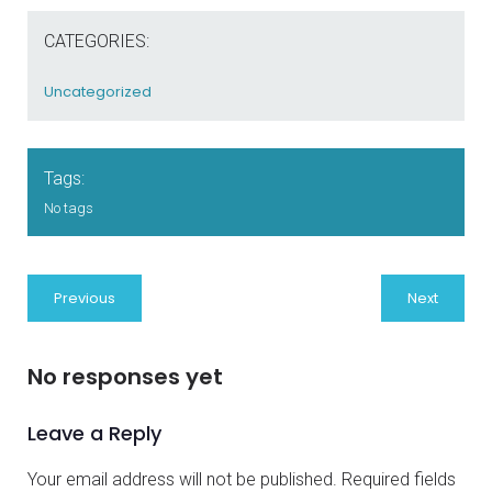
CATEGORIES:
Uncategorized
Tags:
No tags
Previous
Next
No responses yet
Leave a Reply
Your email address will not be published.
Required fields