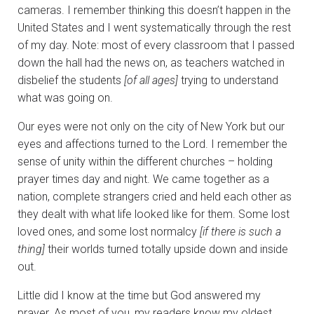
cameras. I remember thinking this doesn’t happen in the
United States and I went systematically through the rest
of my day. Note: most of every classroom that I passed
down the hall had the news on, as teachers watched in
disbelief the students
[of all ages]
trying to understand
what was going on.
Our eyes were not only on the city of New York but our
eyes and affections turned to the Lord. I remember the
sense of unity within the different churches – holding
prayer times day and night. We came together as a
nation, complete strangers cried and held each other as
they dealt with what life looked like for them. Some lost
loved ones, and some lost normalcy
[if there is such a
thing]
their worlds turned totally upside down and inside
out.
Little did I know at the time but God answered my
prayer. As most of you, my readers know my oldest