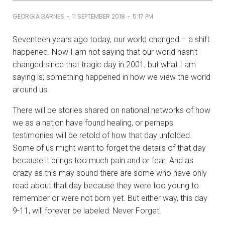
-
-
GEORGIA BARNES
11 SEPTEMBER 2018
5:17 PM
Seventeen years ago today, our world changed – a shift
happened. Now I am not saying that our world hasn’t
changed since that tragic day in 2001, but what I am
saying is; something happened in how we view the world
around us.
There will be stories shared on national networks of how
we as a nation have found healing, or perhaps
testimonies will be retold of how that day unfolded.
Some of us might want to forget the details of that day
because it brings too much pain and or fear. And as
crazy as this may sound there are some who have only
read about that day because they were too young to
remember or were not born yet. But either way, this day
9-11, will forever be labeled: Never Forget!