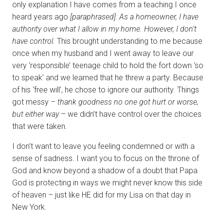
only explanation I have comes from a teaching I once
heard years ago
[paraphrased]:
As a homeowner, I have
authority over what I allow in my home. However, I don’t
have control.
This brought understanding to me because
once when my husband and I went away to leave our
very ‘responsible’ teenage child to hold the fort down ‘so
to speak’ and we learned that he threw a party. Because
of his ‘free will’, he chose to ignore our authority. Things
got messy –
thank goodness no one got hurt or worse,
but either way
– we didn’t have control over the choices
that were taken.
I don’t want to leave you feeling condemned or with a
sense of sadness. I want you to focus on the throne of
God and know beyond a shadow of a doubt that Papa
God is protecting in ways we might never know this side
of heaven – just like HE did for my Lisa on that day in
New York.