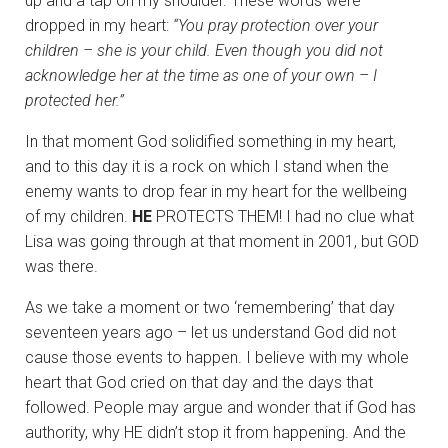
up and a tap on my shoulder. These words were
dropped in my heart:
“You pray protection over your
children – she is your child. Even though you did not
acknowledge her at the time as one of your own – I
protected her.”
In that moment God solidified something in my heart,
and to this day it is a rock on which I stand when the
enemy wants to drop fear in my heart for the wellbeing
of my children.
HE
PROTECTS THEM! I had no clue what
Lisa was going through at that moment in 2001, but GOD
was there.
As we take a moment or two ‘remembering’ that day
seventeen years ago – let us understand God did not
cause those events to happen. I believe with my whole
heart that God cried on that day and the days that
followed. People may argue and wonder that if God has
authority, why HE didn’t stop it from happening. And the