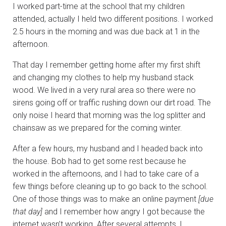
I worked part-time at the school that my children
attended, actually I held two different positions. I worked
2.5 hours in the morning and was due back at 1 in the
afternoon.
That day I remember getting home after my first shift
and changing my clothes to help my husband stack
wood. We lived in a very rural area so there were no
sirens going off or traffic rushing down our dirt road. The
only noise I heard that morning was the log splitter and
chainsaw as we prepared for the coming winter.
After a few hours, my husband and I headed back into
the house. Bob had to get some rest because he
worked in the afternoons, and I had to take care of a
few things before cleaning up to go back to the school.
One of those things was to make an online payment
[due
that day]
and I remember how angry I got because the
internet wasn’t working. After several attempts, I