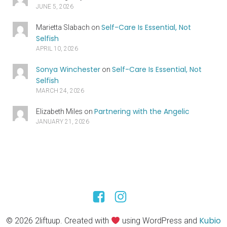
JUNE 5, 2026
Self-Care Is Essential, Not
Marietta Slabach
on
Selfish
APRIL 10, 2026
Sonya Winchester
Self-Care Is Essential, Not
on
Selfish
MARCH 24, 2026
Partnering with the Angelic
Elizabeth Miles
on
JANUARY 21, 2026
Kubio
© 2026 2liftuup. Created with
using WordPress and