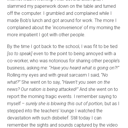
slammed my paperwork down on the table and turned
off the computer. I grumbled and complained while I
made Bob’s lunch and got around for work. The more I
complained about the ‘inconvenience’ of my morning the
more impatient I got with other people.
By the time I got back to the school, I was fit to be tied
[so to speak]
even to the point to being annoyed with a
co-worker, who was notorious for sharing other people’s
business, asking me: “
Have you heard what is going on?!”
Rolling my eyes and with great sarcasm I said;
“No
what?”
She went on to say,
“Haven’t you seen on the
news? Our nation is being attacked!”
And she went on to
report the morning tragic events. I remember saying to
myself –
surely she is blowing this out of portion,
but as I
stepped into the teachers’ lounge I watched the
devastation with such disbelief. Still today I can
remember the sights and sounds captured by the video