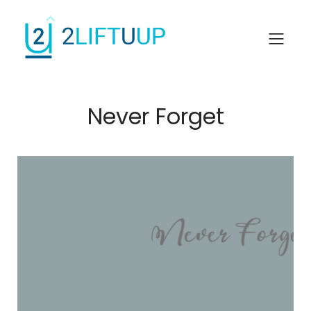
Never Forget