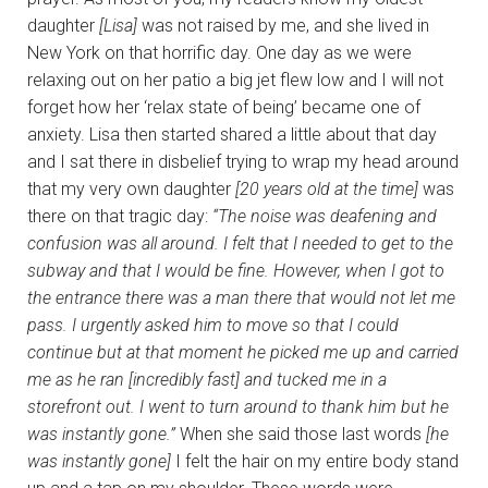
daughter
[Lisa]
was not raised by me, and she lived in
New York on that horrific day. One day as we were
relaxing out on her patio a big jet flew low and I will not
forget how her ‘relax state of being’ became one of
anxiety. Lisa then started shared a little about that day
and I sat there in disbelief trying to wrap my head around
that my very own daughter
[20 years old at the time]
was
there on that tragic day:
“The noise was deafening and
confusion was all around. I felt that I needed to get to the
subway and that I would be fine. However, when I got to
the entrance there was a man there that would not let me
pass. I urgently asked him to move so that I could
continue but at that moment he picked me up and carried
me as he ran [incredibly fast] and tucked me in a
storefront out. I went to turn around to thank him but he
was instantly gone.”
When she said those last words
[he
was instantly gone]
I felt the hair on my entire body stand