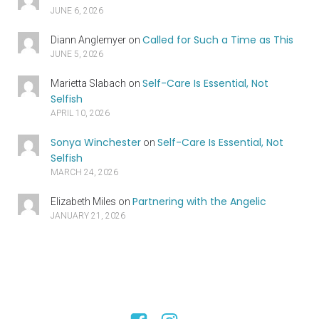
JUNE 6, 2026
Called for Such a Time as This
Diann Anglemyer
on
JUNE 5, 2026
Self-Care Is Essential, Not
Marietta Slabach
on
Selfish
APRIL 10, 2026
Sonya Winchester
Self-Care Is Essential, Not
on
Selfish
MARCH 24, 2026
Partnering with the Angelic
Elizabeth Miles
on
JANUARY 21, 2026