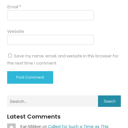
Email
*
Website
Save my name, email, and website in this browser for
the next time I comment.
Search
Latest Comments
Called for Such a Time as This
Kari Milliken
on