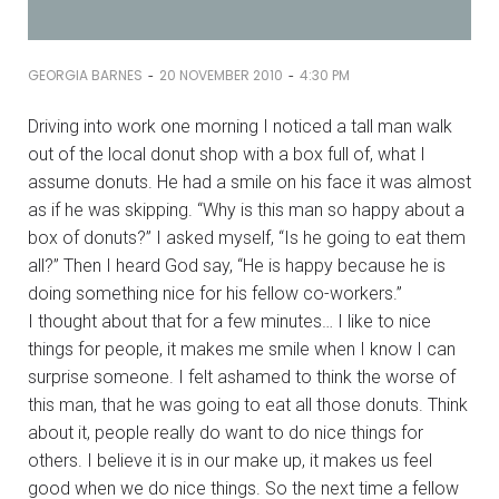
-
-
GEORGIA BARNES
20 NOVEMBER 2010
4:30 PM
Driving into work one morning I noticed a tall man walk
out of the local donut shop with a box full of, what I
assume donuts. He had a smile on his face it was almost
as if he was skipping. “Why is this man so happy about a
box of donuts?” I asked myself, “Is he going to eat them
all?” Then I heard God say, “He is happy because he is
doing something nice for his fellow co-workers.”
I thought about that for a few minutes… I like to nice
things for people, it makes me smile when I know I can
surprise someone. I felt ashamed to think the worse of
this man, that he was going to eat all those donuts. Think
about it, people really do want to do nice things for
others. I believe it is in our make up, it makes us feel
good when we do nice things. So the next time a fellow