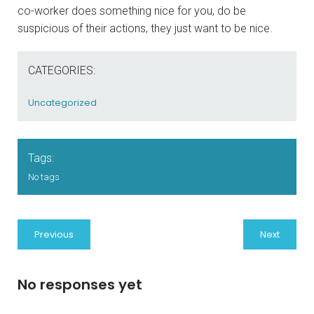
co-worker does something nice for you, do be
suspicious of their actions, they just want to be nice.
CATEGORIES:
Uncategorized
Tags:
No tags
Previous
Next
No responses yet