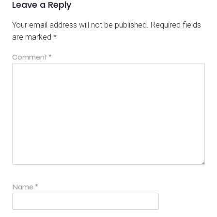
Leave a Reply
Your email address will not be published.
Required fields
are marked
*
Comment
*
Name
*