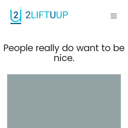
People really do want to be
nice.