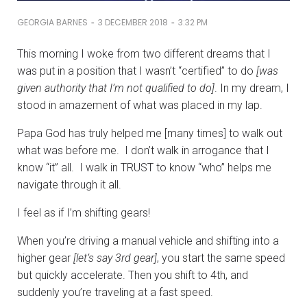
-
-
GEORGIA BARNES
3 DECEMBER 2018
3:32 PM
This morning I woke from two different dreams that I
was put in a position that I wasn’t “certified” to do
[was
given authority that I’m not qualified to do]
. In my dream, I
stood in amazement of what was placed in my lap.
Papa God has truly helped me [many times] to walk out
what was before me. I don’t walk in arrogance that I
know “it” all. I walk in TRUST to know “who” helps me
navigate through it all.
I feel as if I’m shifting gears!
When you’re driving a manual vehicle and shifting into a
higher gear
[let’s say 3rd gear]
, you start the same speed
but quickly accelerate. Then you shift to 4th, and
suddenly you’re traveling at a fast speed.