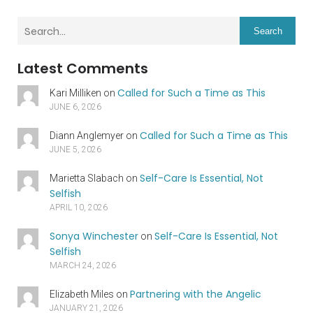
Search
Latest Comments
Called for Such a Time as This
Kari Milliken
on
JUNE 6, 2026
Called for Such a Time as This
Diann Anglemyer
on
JUNE 5, 2026
Self-Care Is Essential, Not
Marietta Slabach
on
Selfish
APRIL 10, 2026
Sonya Winchester
Self-Care Is Essential, Not
on
Selfish
MARCH 24, 2026
Partnering with the Angelic
Elizabeth Miles
on
JANUARY 21, 2026