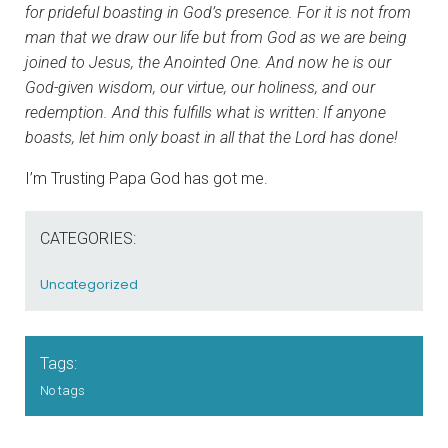
for prideful boasting in God’s presence. For it is not from
man that we draw our life but from God as we are being
joined to Jesus, the Anointed One. And now he is our
God-given wisdom, our virtue, our holiness, and our
redemption. And this fulfills what is written: If anyone
boasts, let him only boast in all that the Lord has done!
I’m Trusting Papa God has got me.
CATEGORIES:
Uncategorized
Tags:
No tags