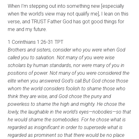
When I’m stepping out into something new [especially
when the world’s view may not qualify me], I lean on this
verse, and TRUST Father God has got good things for
me and my future.
1 Corinthians 1:26-31 TPT
Brothers and sisters, consider who you were when God
called you to salvation. Not many of you were wise
scholars by human standards, nor were many of you in
positions of power. Not many of you were considered the
elite when you answered God’s call.But God chose those
whom the world considers foolish to shame those who
think they are wise, and God chose the puny and
powerless to shame the high and mighty. He chose the
lowly, the laughable in the world’s eyes—nobodies—so that
he would shame the somebodies. For he chose what is
regarded as insignificant in order to supersede what is
regarded as prominent so that there would be no place