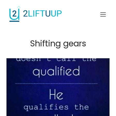
Shifting gears