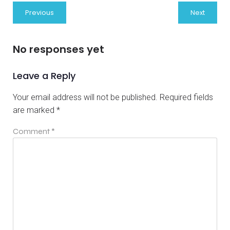
Previous
Next
No responses yet
Leave a Reply
Your email address will not be published.
Required fields
are marked
*
Comment
*