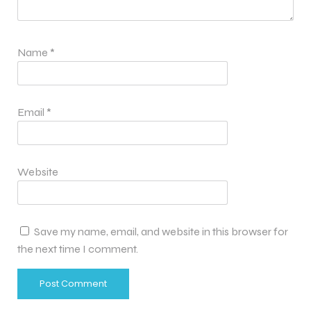
Name
*
Email
*
Website
Save my name, email, and website in this browser for
the next time I comment.