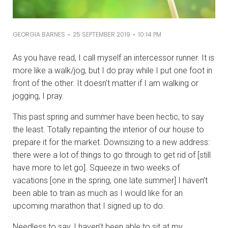
-
-
GEORGIA BARNES
25 SEPTEMBER 2019
10:14 PM
As you have read, I call myself an intercessor runner. It is
more like a walk/jog, but I do pray while I put one foot in
front of the other. It doesn’t matter if I am walking or
jogging, I pray.
This past spring and summer have been hectic, to say
the least. Totally repainting the interior of our house to
prepare it for the market. Downsizing to a new address:
there were a lot of things to go through to get rid of [still
have more to let go]. Squeeze in two weeks of
vacations [one in the spring, one late summer] I haven’t
been able to train as much as I would like for an
upcoming marathon that I signed up to do.
Needless to say, I haven’t been able to sit at my