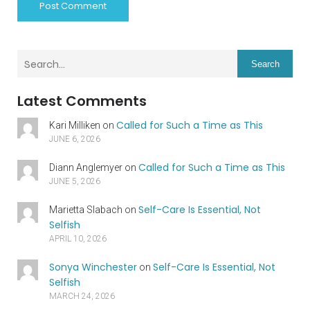
Search
Latest Comments
Called for Such a Time as This
Kari Milliken
on
JUNE 6, 2026
Called for Such a Time as This
Diann Anglemyer
on
JUNE 5, 2026
Self-Care Is Essential, Not
Marietta Slabach
on
Selfish
APRIL 10, 2026
Sonya Winchester
Self-Care Is Essential, Not
on
Selfish
MARCH 24, 2026