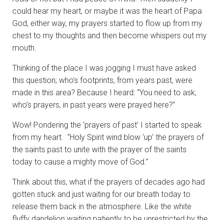
could hear my heart, or maybe it was the heart of Papa
God, either way, my prayers started to flow up from my
chest to my thoughts and then become whispers out my
mouth.
Thinking of the place I was jogging I must have asked
this question; who’s footprints, from years past, were
made in this area? Because I heard: “You need to ask;
who’s prayers, in past years were prayed here?”
Wow! Pondering the ‘prayers of past’ I started to speak
from my heart. “Holy Spirit wind blow ‘up’ the prayers of
the saints past to unite with the prayer of the saints
today to cause a mighty move of God.”
Think about this, what if the prayers of decades ago had
gotten stuck and just waiting for our breath today to
release them back in the atmosphere. Like the white
fluffy dandelion waiting patiently to be unrestricted by the