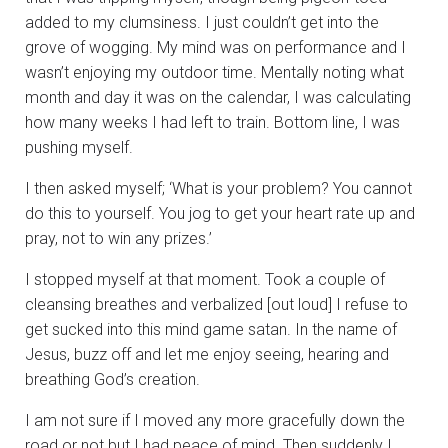
added to my clumsiness. I just couldn’t get into the
grove of wogging. My mind was on performance and I
wasn’t enjoying my outdoor time. Mentally noting what
month and day it was on the calendar, I was calculating
how many weeks I had left to train. Bottom line, I was
pushing myself.
I then asked myself; ‘What is your problem? You cannot
do this to yourself. You jog to get your heart rate up and
pray, not to win any prizes.’
I stopped myself at that moment. Took a couple of
cleansing breathes and verbalized [out loud] I refuse to
get sucked into this mind game satan. In the name of
Jesus, buzz off and let me enjoy seeing, hearing and
breathing God’s creation.
I am not sure if I moved any more gracefully down the
road or not but I had peace of mind. Then suddenly I