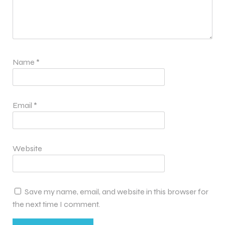
Name
*
Email
*
Website
Save my name, email, and website in this browser for
the next time I comment.