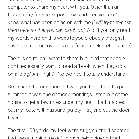
computer to share my heart with you. Other than an
Instagram / facebook post now and then you don’t
know what has been going on with me
[I will try to re-post
them here so that you can catch up].
And if you only read
my words here on this website you probably thought I
have given up on my passions. [insert cricket chirps here]
There is so much I want to share but I find that people
don’t necessarily want to read a ‘book’ when they click
on a ‘blog.’ Am I right?! No worries, I totally understand.
So I share this one moment with you that I had this past
summer. It was one of those mornings I step out of the
house to get a few miles under my feet. I had mapped
out my route with husband [safety first] and out the door,
I went.
The first 100 yards my feet were sluggish and it seemed
that I was tripping myself, though being pigeon-toed