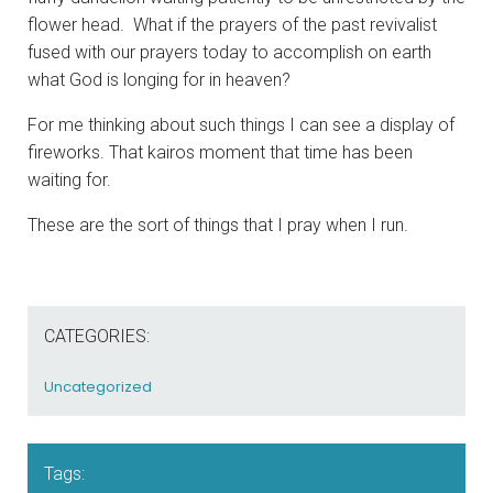
flower head. What if the prayers of the past revivalist
fused with our prayers today to accomplish on earth
what God is longing for in heaven?
For me thinking about such things I can see a display of
fireworks. That kairos moment that time has been
waiting for.
These are the sort of things that I pray when I run.
CATEGORIES:
Uncategorized
Tags: