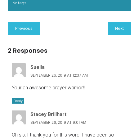
No tags
Previous
Next
2 Responses
Suella
SEPTEMBER 26, 2019 AT 12:37 AM
Your an awesome prayer warrior!!
Reply
Stacey Brillhart
SEPTEMBER 26, 2019 AT 9:01 AM
Oh sis, I thank you for this word. I have been so