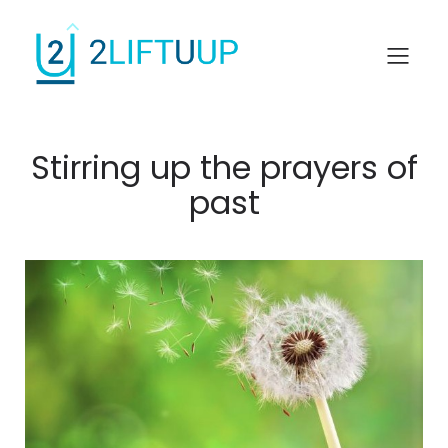
Stirring up the prayers of
past