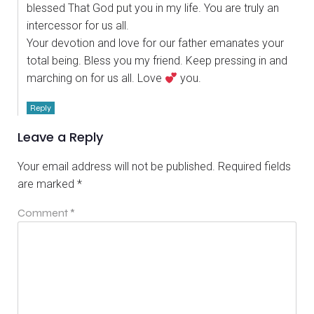
blessed That God put you in my life. You are truly an
intercessor for us all.
Your devotion and love for our father emanates your
total being. Bless you my friend. Keep pressing in and
marching on for us all. Love
you.
Reply
Leave a Reply
Your email address will not be published.
Required fields
are marked
*
Comment
*