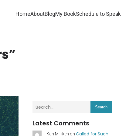
Home
About
Blog
My Book
Schedule to Speak
rs”
Search
Latest Comments
Called for Such
Kari Milliken
on