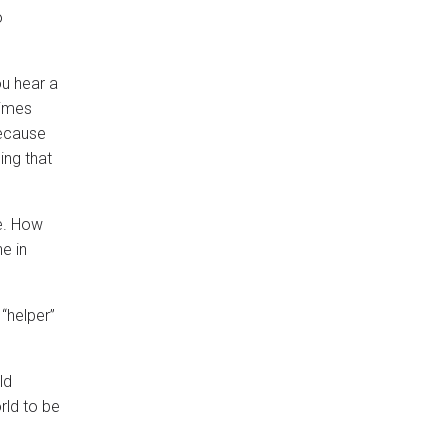
o
ou hear a
times
because
ing that
me. How
e in
 “helper”
ld
orld to be