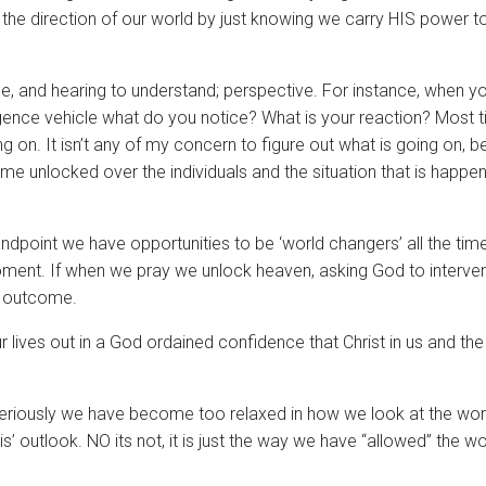
ing the direction of our world by just knowing we carry HIS power t
e, and hearing to understand; perspective. For instance, when y
gence vehicle what do you notice? What is your reaction? Most 
ing on. It isn’t any of my concern to figure out what is going on, 
e unlocked over the individuals and the situation that is happen
andpoint we have opportunities to be ‘world changers’ all the ti
 moment. If when we pray we unlock heaven, asking God to interven
nt outcome.
 lives out in a God ordained confidence that Christ in us and the
ay. Seriously we have become too relaxed in how we look at the wor
 is’ outlook. NO its not, it is just the way we have “allowed” the w