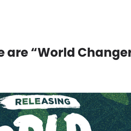
 are “World Change