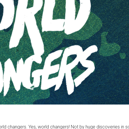
world changers. Yes, world changers! Not by huge discoveries in 