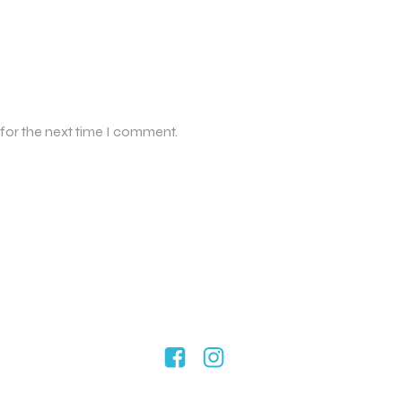
 for the next time I comment.