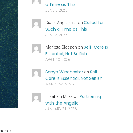
a Time as This
JUNE 6, 2026
Called for
Diann Anglemyer
on
Such a Time as This
JUNE 5, 2026
Self-Care Is
Marietta Slabach
on
Essential, Not Selfish
APRIL 10, 2026
Sonya Winchester
Self-
on
Care Is Essential, Not Selfish
MARCH 24, 2026
Partnering
Elizabeth Miles
on
with the Angelic
JANUARY 21, 2026
science