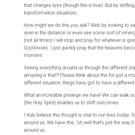
that changes lives (though this is true). But by shift
transformation situations.
How might we do this you ask? Well, by looking to se
siren in the distance or even see some sort of emer
(not all times) I will stop and pray for whatever is go
God knows. I just quickly pray that the heavens becom
moment.
Seeing everything around us through this different st
amazing is that?! Please think about this for just a
different situation, things have got to have a differe
What an incredible privilege we have! We can walk our
(the Holy Spirit) enables us to shift outcomes.
I truly believe this thought is vital to our lives tod
around us. We have this, ‘oh well that’s just the way it
around us.