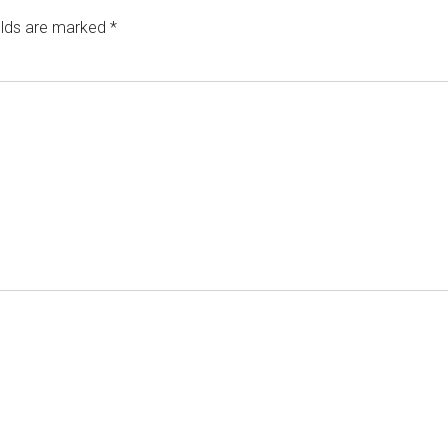
elds are marked
*