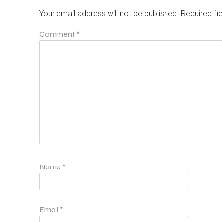
Your email address will not be published.
Required fi
Comment
*
Name
*
Email
*