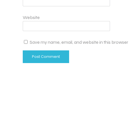
Website
Save my name, email, and website in this browser