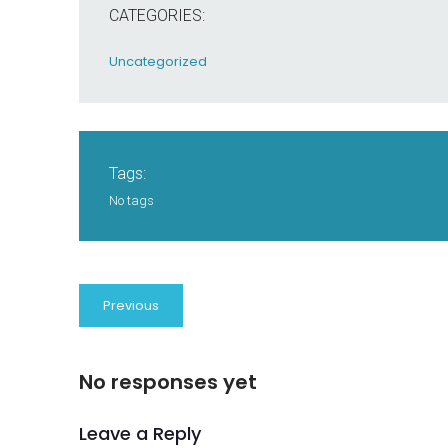
CATEGORIES:
Uncategorized
Tags:
No tags
Previous
No responses yet
Leave a Reply