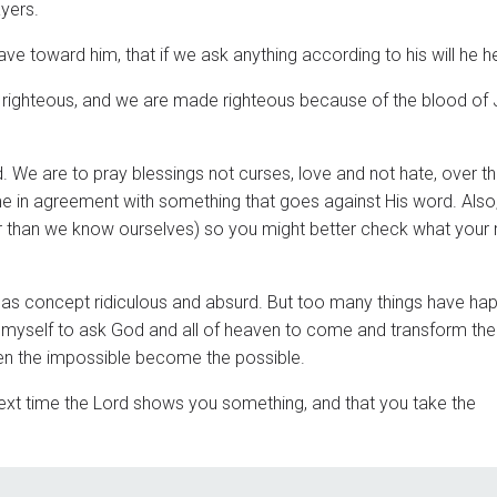
ayers.
ve toward him, that if we ask anything according to his will he h
e righteous, and we are made righteous because of the blood of
 We are to pray blessings not curses, love and not hate, over t
in agreement with something that goes against His word. Also
r than we know ourselves) so you might better check what your
s as concept ridiculous and absurd. But too many things have ha
ing myself to ask God and all of heaven to come and transform the
en the impossible become the possible.
 next time the Lord shows you something, and that you take the