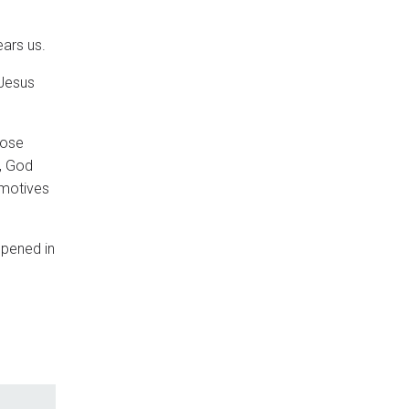
ears us.
 Jesus
hose
, God
 motives
ppened in