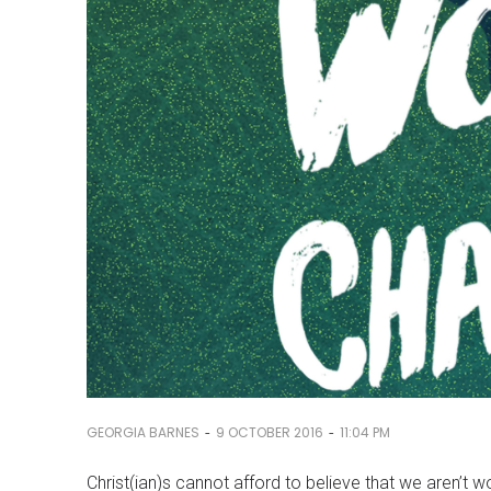
-
-
GEORGIA BARNES
9 OCTOBER 2016
11:04 PM
Christ(ian)s cannot afford to believe that we aren’t 