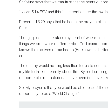
Scripture says that we can trust that he hears our pr
1 John 5:14 ESV and this is the confidence that we ha
Proverbs 15:29 says that he hears the prayers of th
Christ.
Though, please understand my heart of where I stand.
things we are aware of. Remember God cannot come 
knows the motives of our hearts (He knows us bette
are.
The enemy would nothing less than for us to see thi
my life to think differently about this. By me humbl
outcome of circumstances I have been in, I have se
So! My prayer is that you would be able to ‘see’ the
opportunity to be a ‘World Changer.’