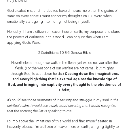
truly know it?
God created me, and his desires toward me are more than the grains of
sand on every shore! I must anchor my thoughts on HIS Word when I
emotionally start going into hiding, not being myself.
Honestly, if I am a citizen of heaven here on earth, my purpose is to stand
the powers of darkness in this world. I can only do this when I am
applying God’s Word.
2 Corinthians 10:3-5 Geneva Bible
Nevertheless, though we walk in the flesh, yet we do not war after the
flesh. (For the weapons of our warfare are not carnal, but mighty
through God, to cast down holds.)
Casting down the imaginations,
and every high thing that is exalted against the knowledge of
God, and bringing into captivity every thought to the obedience of
Christ,
If I could see those moments of insecurity and struggle in my soul in the
spiritual realm, I would see a dark cloud covering me. I would recognize
that the accuser, the liar, is speaking to me.
I climb above the limitations of this world and find myself seated in
heavenly places. I’m a citizen of heaven here on earth, clinging tightly to