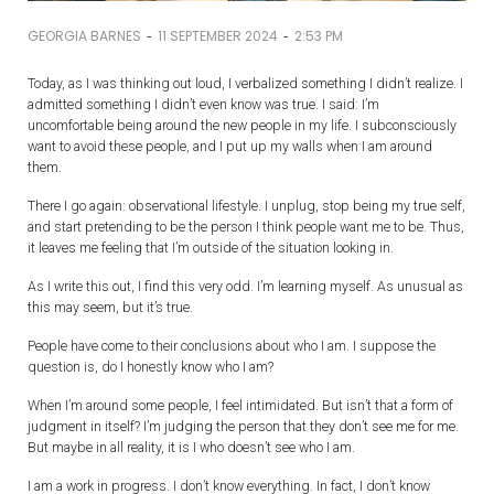
-
-
GEORGIA BARNES
11 SEPTEMBER 2024
2:53 PM
Today, as I was thinking out loud, I verbalized something I didn’t realize. I
admitted something I didn’t even know was true. I said: I’m
uncomfortable being around the new people in my life. I subconsciously
want to avoid these people, and I put up my walls when I am around
them.
There I go again: observational lifestyle. I unplug, stop being my true self,
and start pretending to be the person I think people want me to be. Thus,
it leaves me feeling that I’m outside of the situation looking in.
As I write this out, I find this very odd. I’m learning myself. As unusual as
this may seem, but it’s true.
People have come to their conclusions about who I am. I suppose the
question is, do I honestly know who I am?
When I’m around some people, I feel intimidated. But isn’t that a form of
judgment in itself? I’m judging the person that they don’t see me for me.
But maybe in all reality, it is I who doesn’t see who I am.
I am a work in progress. I don’t know everything. In fact, I don’t know