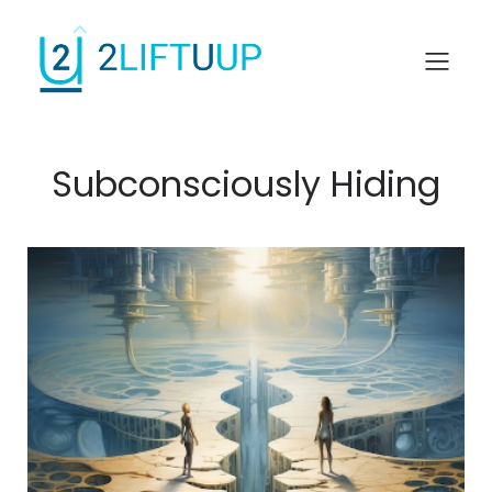
Subconsciously Hiding