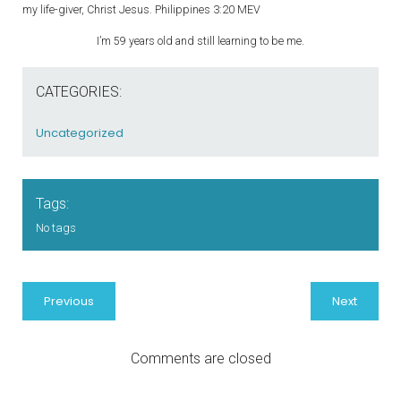
my life-giver, Christ Jesus. Philippines 3:20 MEV
I’m 59 years old and still learning to be me.
CATEGORIES:
Uncategorized
Tags:
No tags
Previous
Next
Comments are closed