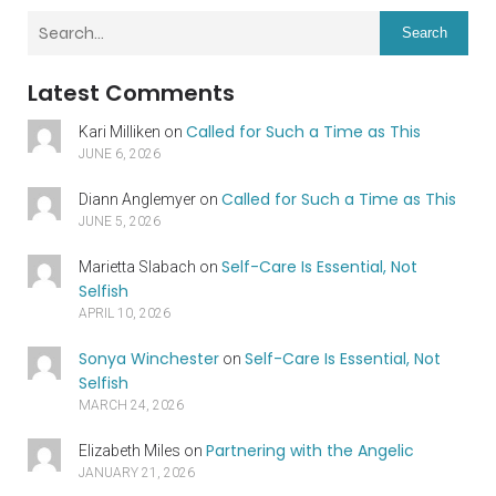
Search
Latest Comments
Called for Such a Time as This
Kari Milliken
on
JUNE 6, 2026
Called for Such a Time as This
Diann Anglemyer
on
JUNE 5, 2026
Self-Care Is Essential, Not
Marietta Slabach
on
Selfish
APRIL 10, 2026
Sonya Winchester
Self-Care Is Essential, Not
on
Selfish
MARCH 24, 2026
Partnering with the Angelic
Elizabeth Miles
on
JANUARY 21, 2026