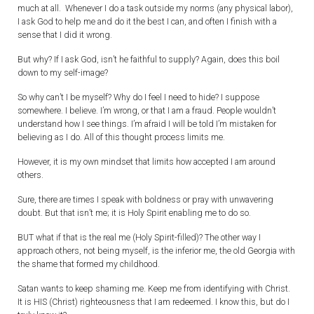
much at all. Whenever I do a task outside my norms (any physical labor),
I ask God to help me and do it the best I can, and often I finish with a
sense that I did it wrong.
But why? If I ask God, isn’t he faithful to supply? Again, does this boil
down to my self-image?
So why can’t I be myself? Why do I feel I need to hide? I suppose
somewhere. I believe. I’m wrong, or that I am a fraud. People wouldn’t
understand how I see things. I’m afraid I will be told I’m mistaken for
believing as I do. All of this thought process limits me.
However, it is my own mindset that limits how accepted I am around
others.
Sure, there are times I speak with boldness or pray with unwavering
doubt. But that isn’t me; it is Holy Spirit enabling me to do so.
BUT what if that is the real me (Holy Spirit-filled)? The other way I
approach others, not being myself, is the inferior me, the old Georgia with
the shame that formed my childhood.
Satan wants to keep shaming me. Keep me from identifying with Christ.
It is HIS (Christ) righteousness that I am redeemed. I know this, but do I