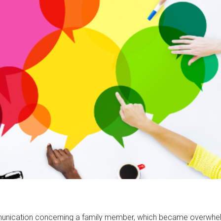
ommunication concerning a family member, which became overwhe