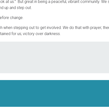
ook at us.” But great in being a peaceful, vibrant community. We 
and up and step out.
before change.
 when stepping out to get involved. We do that with prayer; then
tained for us; victory over darkness.