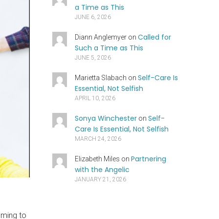
a Time as This
JUNE 6, 2026
Called for
Diann Anglemyer
on
Such a Time as This
JUNE 5, 2026
Self-Care Is
Marietta Slabach
on
Essential, Not Selfish
APRIL 10, 2026
Sonya Winchester
Self-
on
Care Is Essential, Not Selfish
MARCH 24, 2026
Partnering
Elizabeth Miles
on
with the Angelic
JANUARY 21, 2026
lming to