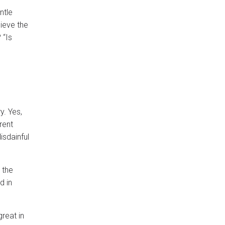
ntle
ieve the
 “Is
y. Yes,
rent
isdainful
 the
d in
great in