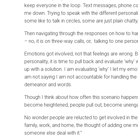
keep everyone in the loop. Text messages, phone ca
me down. Trying to speak with the different personalit
some like to talk in circles, some are just plain cha
Then navigating through the responses on how to handle
– no, it is on three-way calls, or, talking to one pers
Emotions got involved, not that feelings are wrong. 
personality, it is time to pull back and evaluate ‘wh
up with a solution. I am evaluating ‘why’ I let my e
am not saying I am not accountable for handling the 
demeanor and words.
Though I think about how often this scenario happens
become heightened, people pull out, become unengag
No wonder people are relucted to get involved in the 
family, work, and home, the thought of adding one mor
someone else deal with it.”