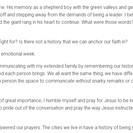
ime. His memory as a shepherd boy with the green valleys and ge
off and stepping away from the demands of being a leader. I bel
 the giant rang in his heart to continue. What were those words?
ight for? Is there not a history that we can anchor our faith in?
s emotional week.
mmunicating with my extended family by remembering our histor
od each person brings. We all want the same thing; we have diffe
h person the space to communicate without snarky remarks or d
 of great importance, I humble myself and pray for Jesus to be in
p pride out of the conversation and pray the way Jesus instructe
wered our prayers. The cities we live in have a history of being 