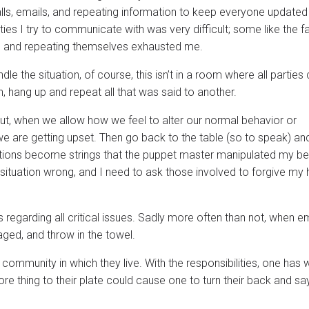
lls, emails, and repeating information to keep everyone update
ies I try to communicate with was very difficult; some like the fa
tty, and repeating themselves exhausted me.
 the situation, of course, this isn’t in a room where all parties 
on, hang up and repeat all that was said to another.
But, when we allow how we feel to alter our normal behavior or
y’ we are getting upset. Then go back to the table (so to speak) 
motions become strings that the puppet master manipulated my beh
situation wrong, and I need to ask those involved to forgive my 
 regarding all critical issues. Sadly more often than not, when 
ed, and throw in the towel.
community in which they live. With the responsibilities, one has w
e thing to their plate could cause one to turn their back and say,