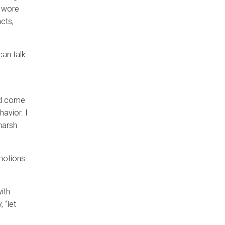
d wore
cts,
can talk
and come
avior. I
harsh
emotions
ith
 “let