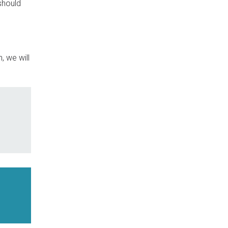
should
, we will