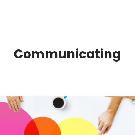
Communicating