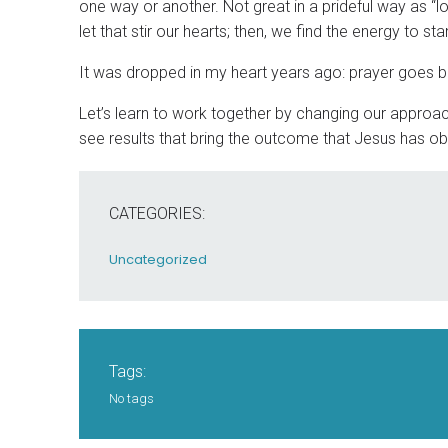
one way or another. Not great in a prideful way as “l
let that stir our hearts; then, we find the energy to st
It was dropped in my heart years ago: prayer goes 
Let’s learn to work together by changing our approach
see results that bring the outcome that Jesus has ob
CATEGORIES:
Uncategorized
Tags:
No tags