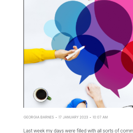
-
-
GEORGIA BARNES
17 JANUARY 2023
10:07 AM
Last week my days were filled with all sorts of c