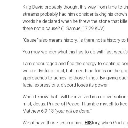
King David probably thought this way from time to t
streams probably had him consider taking his crown 
words he declared when he threw the stone that killed
there not a cause? (1 Samuel 17:29 KJV)
“Cause” also means history. Is there not a history to f
You may wonder what this has to do with last week’
I am encouraged and find the energy to continue co
we are dysfunctional, but I need the focus on the go
approaches to achieving those things. By giving eac
facial expressions, discord loses its power.
When I know that I will be involved in a conversation
mist; Jesus: Prince of Peace. I humble myself to kee
Matthew 6:9-13
“your will be done.”
We all have those testimonies,
HIS
tory, when God ans