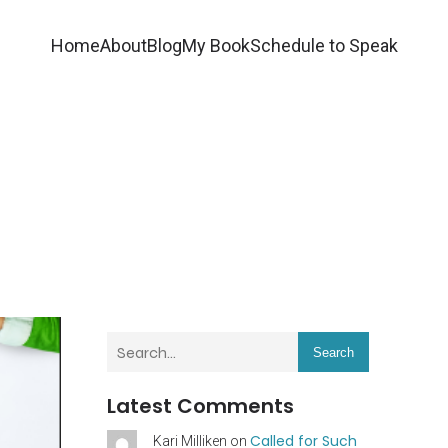
Home
About
Blog
My Book
Schedule to Speak
Search
Latest Comments
Called for Such
Kari Milliken
on