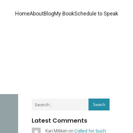
Home
About
Blog
My Book
Schedule to Speak
Search
Latest Comments
Called for Such
Kari Milliken
on