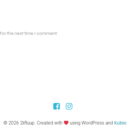
 for the next time I comment.
Kubio
© 2026 2liftuup. Created with
using WordPress and