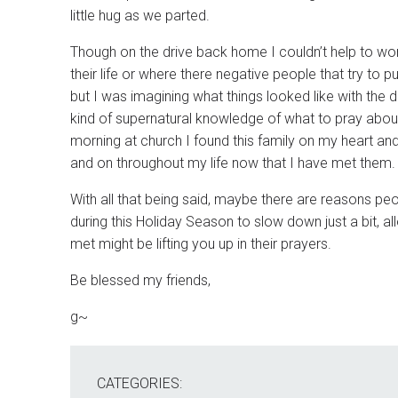
little hug as we parted.
Though on the drive back home I couldn’t help to wonde
their life or where there negative people that try to
but I was imagining what things looked like with the d
kind of supernatural knowledge of what to pray about.
morning at church I found this family on my heart and a
and on throughout my life now that I have met them.
With all that being said, maybe there are reasons p
during this Holiday Season to slow down just a bit,
met might be lifting you up in their prayers.
Be blessed my friends,
g~
CATEGORIES: