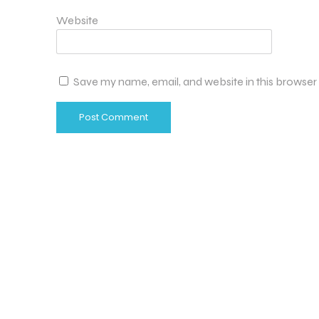
Website
Save my name, email, and website in this browser