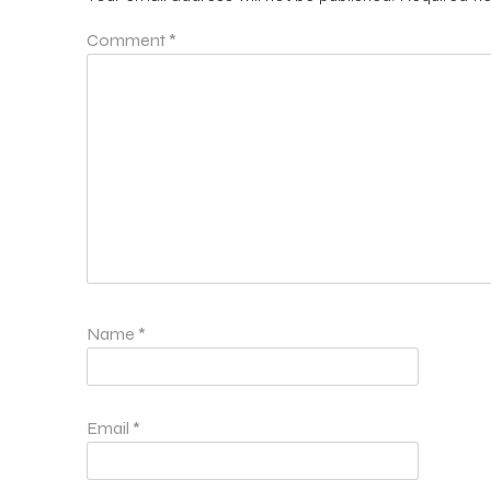
Comment
*
Name
*
Email
*