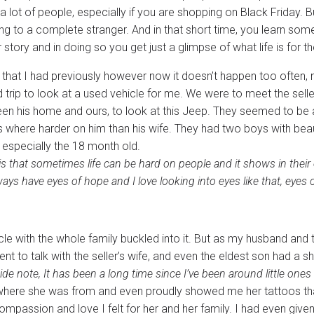
a lot of people, especially if you are shopping on Black Friday. Bu
g to a complete stranger. And in that short time, you learn som
r story and in doing so you get just a glimpse of what life is for t
 that I had previously however now it doesn’t happen too often, n
trip to look at a used vehicle for me. We were to meet the selle
een his home and ours, to look at this Jeep. They seemed to be
s where harder on him than his wife. They had two boys with beau
, especially the 18 month old.
s that sometimes life can be hard on people and it shows in their 
ays have eyes of hope and I love looking into eyes like that, eyes 
icle with the whole family buckled into it. But as my husband and t
 to talk with the seller’s wife, and even the eldest son had a s
ide note, It has been a long time since I’ve been around little ones
where she was from and even proudly showed me her tattoos th
assion and love I felt for her and her family. I had even given