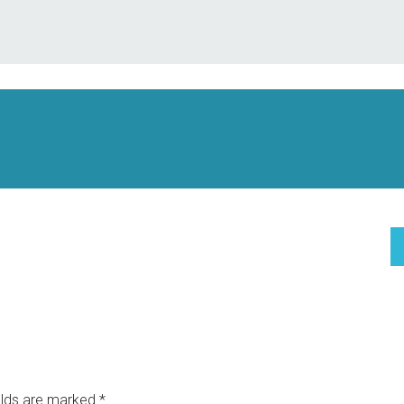
elds are marked
*