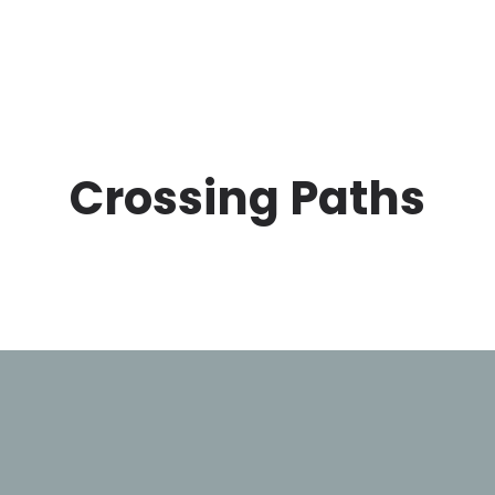
Crossing Paths