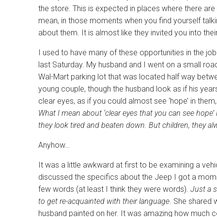
the store. This is expected in places where there are 
mean, in those moments when you find yourself talkin
about them. It is almost like they invited you into thei
I used to have many of these opportunities in the job
last Saturday. My husband and I went on a small road 
Wal-Mart parking lot that was located half way betw
young couple, though the husband look as if his year
clear eyes, as if you could almost see ‘hope’ in them
What I mean about ‘clear eyes that you can see hope’ i
they look tired and beaten down. But children, they alw
Anyhow…
It was a little awkward at first to be examining a veh
discussed the specifics about the Jeep I got a moment
few words (at least I think they were words).
Just a s
to get re-acquainted with their language
. She shared 
husband painted on her. It was amazing how much comp