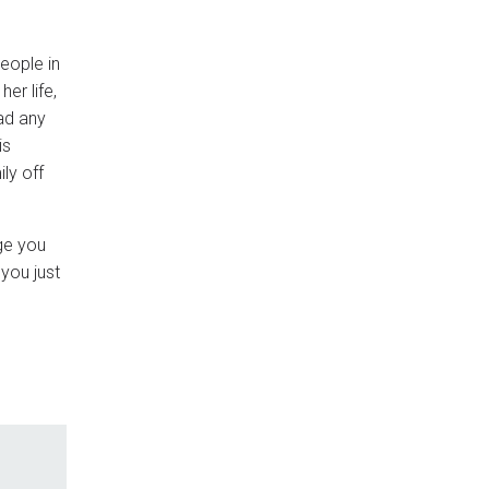
people in
er life,
had any
is
ly off
ge you
you just