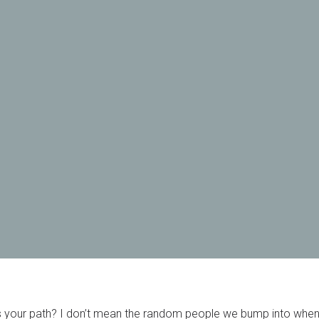
your path? I don’t mean the random people we bump into when 