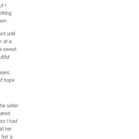
t I
ething
hem.
ot until
r at a
 a sweet
tiful
eyes,
of hope.
he seller
hared
 so I had
at her
 her a