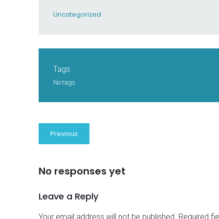
Uncategorized
Tags:
No tags
Previous
No responses yet
Leave a Reply
Your email address will not be published.
Required fi