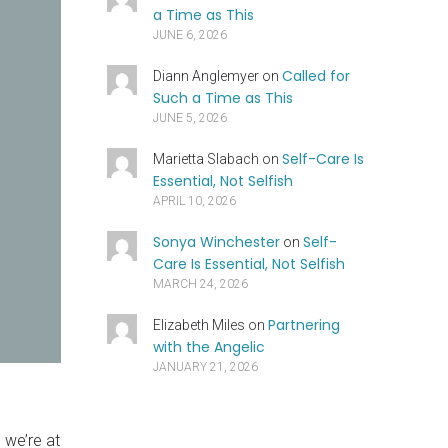
a Time as This
JUNE 6, 2026
Called for
Diann Anglemyer
on
Such a Time as This
JUNE 5, 2026
Self-Care Is
Marietta Slabach
on
Essential, Not Selfish
APRIL 10, 2026
Sonya Winchester
Self-
on
Care Is Essential, Not Selfish
MARCH 24, 2026
Partnering
Elizabeth Miles
on
with the Angelic
JANUARY 21, 2026
we’re at