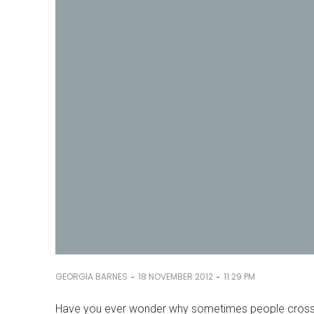
-
-
GEORGIA BARNES
18 NOVEMBER 2012
11:29 PM
Have you ever wonder why sometimes people cross 