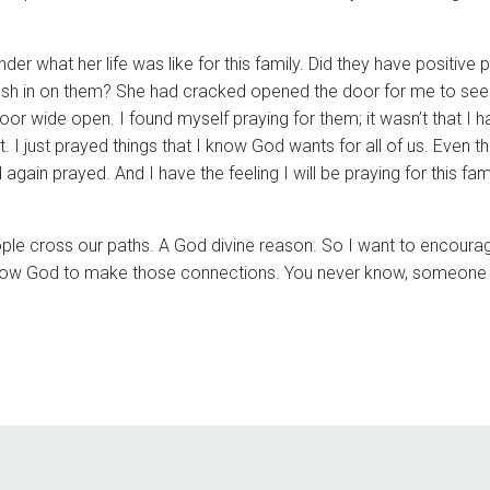
r what her life was like for this family. Did they have positive 
 push in on them? She had cracked opened the door for me to see h
oor wide open. I found myself praying for them; it wasn’t that I 
 I just prayed things that I know God wants for all of us. Even th
gain prayed. And I have the feeling I will be praying for this fami
eople cross our paths. A God divine reason. So I want to encoura
 allow God to make those connections. You never know, someone 