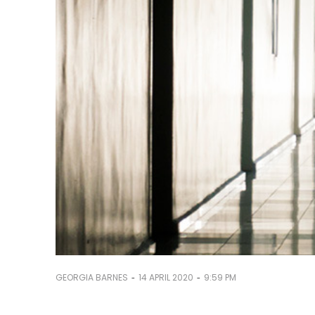
-
-
GEORGIA BARNES
14 APRIL 2020
9:59 PM