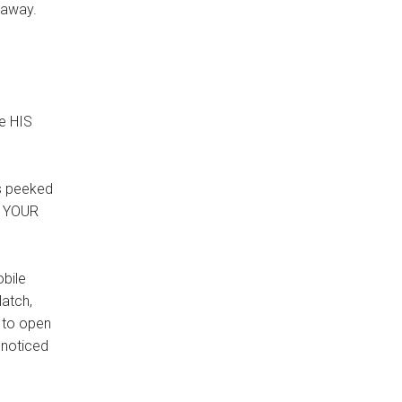
e-away.
be HIS
ts peeked
h YOUR
obile
latch,