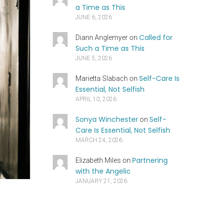
a Time as This
JUNE 6, 2026
Called for
Diann Anglemyer
on
Such a Time as This
JUNE 5, 2026
Self-Care Is
Marietta Slabach
on
Essential, Not Selfish
APRIL 10, 2026
Sonya Winchester
Self-
on
Care Is Essential, Not Selfish
MARCH 24, 2026
Partnering
Elizabeth Miles
on
with the Angelic
JANUARY 21, 2026