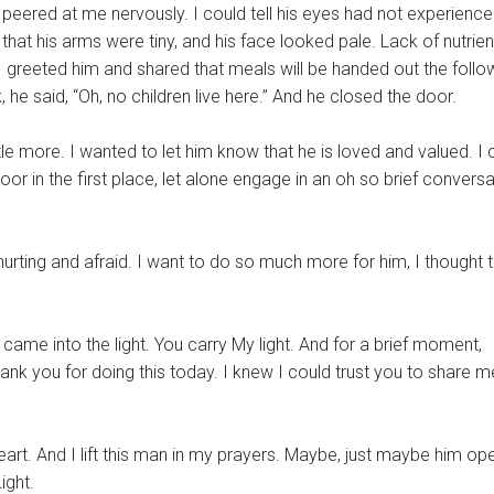
 peered at me nervously. I could tell his eyes had not experience
that his arms were tiny, and his face looked pale. Lack of nutrien
I greeted him and shared that meals will be handed out the follo
 he said, “Oh, no children live here.” And he closed the door.
le more. I wanted to let him know that he is loved and valued. I 
oor in the first place, let alone engage in an oh so brief conversa
 hurting and afraid. I want to do so much more for him, I thought 
came into the light. You carry My light. And for a brief moment,
ank you for doing this today. I knew I could trust you to share m
man in my prayers. Maybe, just maybe him opening the
Light.