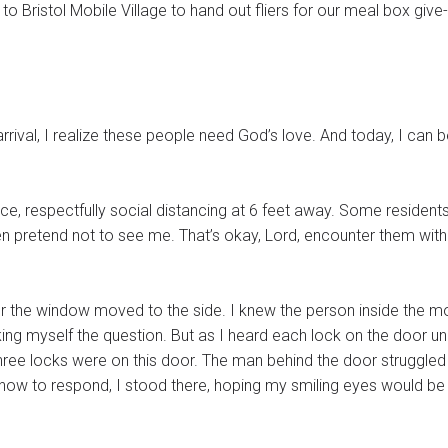
to Bristol Mobile Village to hand out fliers for our meal box giv
rival, I realize these people need God’s love. And today, I can 
ce, respectfully social distancing at 6 feet away. Some residen
en pretend not to see me. That’s okay, Lord, encounter them wit
er the window moved to the side. I knew the person inside the m
ing myself the question. But as I heard each lock on the door un
r. The man behind the door struggled to open