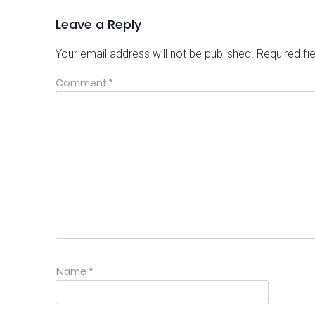
Leave a Reply
Your email address will not be published.
Required fi
Comment
*
Name
*