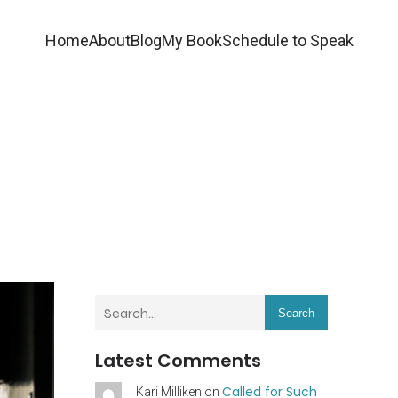
Home
About
Blog
My Book
Schedule to Speak
Search
Latest Comments
Called for Such
Kari Milliken
on