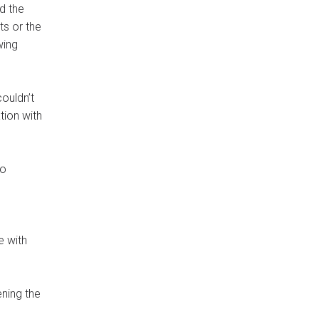
d the
ts or the
wing
couldn’t
tion with
to
e with