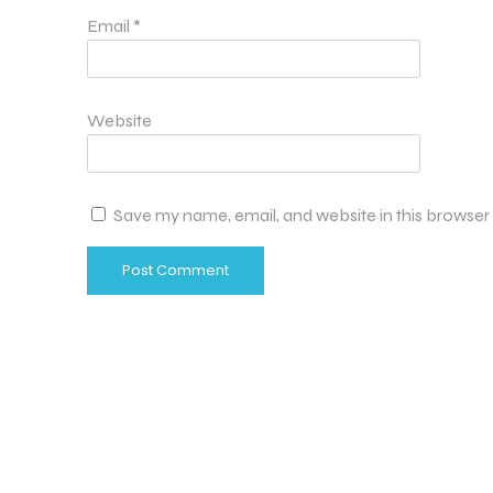
Email
*
Website
Save my name, email, and website in this browser