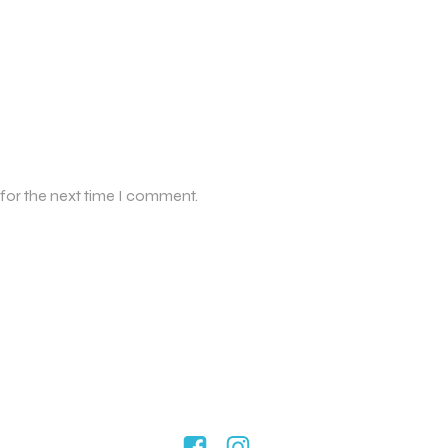
 for the next time I comment.