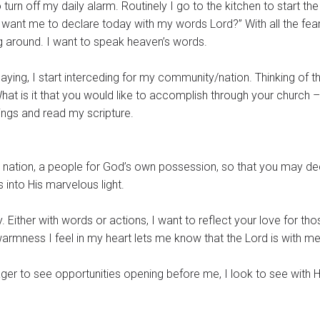
turn off my daily alarm. Routinely I go to the kitchen to start the
want me to declare today with my words Lord?” With all the fea
g around. I want to speak heaven’s words.
 saying, I start interceding for my community/nation. Thinking of t
 “What is it that you would like to accomplish through your church –
wings and read my scripture.
y nation, a people for God’s own possession, so that you may de
into His marvelous light.
hose
rmness I feel in my heart lets me know that the Lord is with m
Eager to see opportunities opening before me, I look to see with 