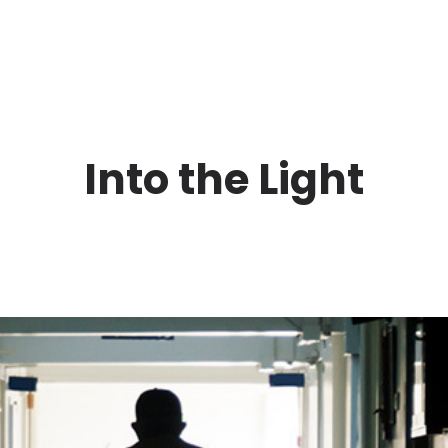
Into the Light