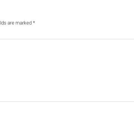
elds are marked
*