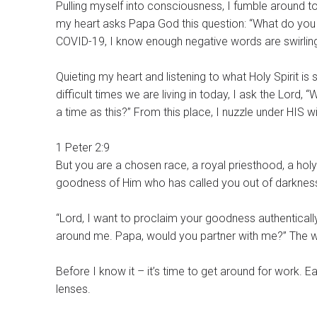
Pulling myself into consciousness, I fumble around to 
my heart asks Papa God this question: “What do you 
COVID-19, I know enough negative words are swirlin
Quieting my heart and listening to what Holy Spirit is
difficult times we are living in today, I ask the Lord,
a time as this?” From this place, I nuzzle under HIS 
1 Peter 2:9
But you are a chosen race, a royal priesthood, a hol
goodness of Him who has called you out of darkness 
“Lord, I want to proclaim your goodness authentically. Either with words or actions, I want to reflect your love for t
around me. Papa, would you partner with me?” The wa
Before I know it – it’s time to get around for work. 
lenses.