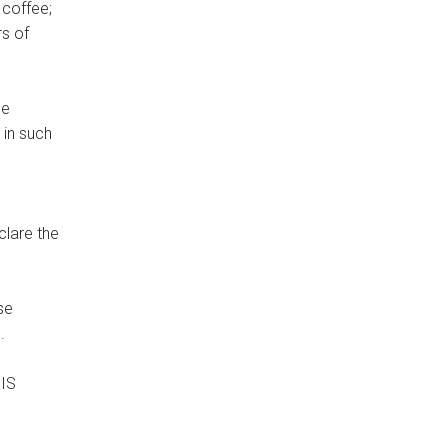
 coffee;
rs of
he
 in such
clare the
e.
HIS