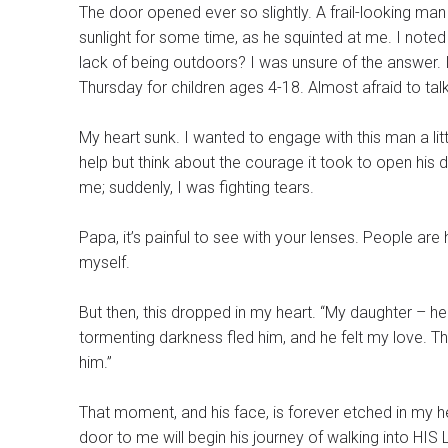
The door opened ever so slightly. A frail-looking man
sunlight for some time, as he squinted at me. I noted 
lack of being outdoors? I was unsure of the answer. 
Thursday for children ages 4-18. Almost afraid to talk,
My heart sunk. I wanted to engage with this man a litt
help but think about the courage it took to open his d
me; suddenly, I was fighting tears.
Papa, it’s painful to see with your lenses. People are
myself.
But then, this dropped in my heart. “My daughter – he 
tormenting darkness fled him, and he felt my love. Th
him.”
That moment, and his face, is forever etched in my heart. And I lift this 
door to me will begin his journey of walking into HIS 