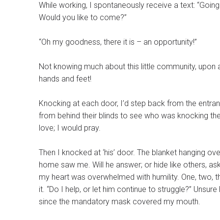
While working, I spontaneously receive a text: “Going 
Would you like to come?”
“Oh my goodness, there it is – an opportunity!”
Not knowing much about this little community, upon ar
hands and feet!
Knocking at each door, I’d step back from the entran
from behind their blinds to see who was knocking th
love; I would pray.
Then I knocked at ‘his’ door. The blanket hanging ov
home saw me. Will he answer; or hide like others, ask
my heart was overwhelmed with humility. One, two, three locks were on this doo
it. “Do I help, or let him continue to struggle?” Unsure how to respond, I stood there, hoping my smiling eyes would be noticed
since the mandatory mask covered my mouth.