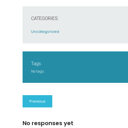
CATEGORIES:
Uncategorized
Tags:
No tags
Previous
No responses yet