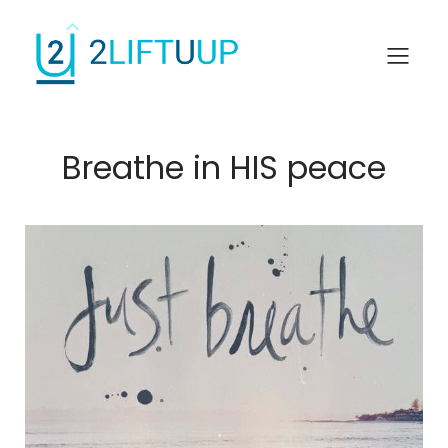
Breathe in HIS peace