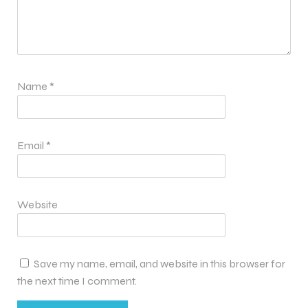
Name
*
Email
*
Website
Save my name, email, and website in this browser for
the next time I comment.