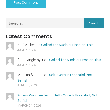
Search
Latest Comments
Called for Such a Time as This
Kari Milliken
on
JUNE 6, 2026
Called for Such a Time as This
Diann Anglemyer
on
JUNE 5, 2026
Self-Care Is Essential, Not
Marietta Slabach
on
Selfish
APRIL 10, 2026
Sonya Winchester
Self-Care Is Essential, Not
on
Selfish
MARCH 24, 2026