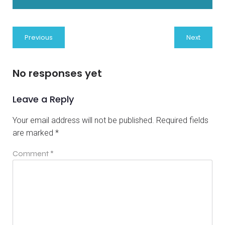
Previous
Next
No responses yet
Leave a Reply
Your email address will not be published.
Required fields
are marked
*
Comment
*