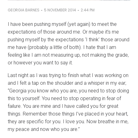
-
-
GEORGIA BARNES
5 NOVEMBER 2014
2:44 PM
I have been pushing myself (yet again) to meet the
expectations of those around me. Or maybe it’s me
pushing myself by the expectations ‘I think’ those around
me have (probably a little of both). I hate that I am
feeling like I am not measuring up, not making the grade,
or however you want to say it.
Last night as I was trying to finish what I was working on
and I felt a tap on the shoulder and a whisper in my ear;
“Georgia you know who you are, you need to stop doing
this to yourself. You need to stop operating in fear of
failure. You are mine and I have called you for great
things. Remember those things I’ve placed in your heart,
they are specific for you. I love you. Now breathe in me,
my peace and now who you are.”