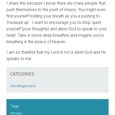
I share this because I know there are many people that
push themselves to the point of misery. You might even
find yourself holding your breath as you a pushing to
‘measure up.’ I want to encourage you to stop, quiet
yourself (your thoughts) and allow God to speak to your
heart. Take in some deep breathes and imagine you’re
breathing in the peace of heaven.
I am so thankful that my Lord is not a silent God and He
speaks to me.
CATEGORIES:
Uncategorized
Tags:
No tags