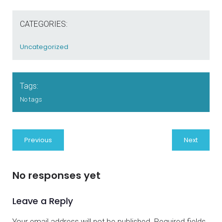
CATEGORIES:
Uncategorized
Tags:
No tags
Previous
Next
No responses yet
Leave a Reply
Your email address will not be published.
Required fields