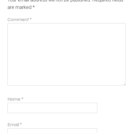
are marked
*
Comment
*
Name
*
Email
*