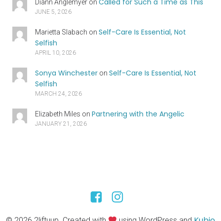
Called for Such a Time as This
Diann Anglemyer
on
JUNE 5, 2026
Self-Care Is Essential, Not
Marietta Slabach
on
Selfish
APRIL 10, 2026
Sonya Winchester
Self-Care Is Essential, Not
on
Selfish
MARCH 24, 2026
Partnering with the Angelic
Elizabeth Miles
on
JANUARY 21, 2026
Kubio
© 2026 2liftuup. Created with
using WordPress and