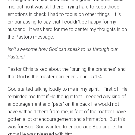
me, but no it was still there. Trying hard to keep those
emotions in check I had to focus on other things. It is
embarrassing to say that I couldn’t be happy for my
husband. It was hard for me to center my thoughts in on
the Pastors message.
Isn’t awesome how God can speak to us through our
Pastors!
Pastor Chris talked about the “pruning the branches” and
that God is the master gardener. John 15:1-4
God started talking loudly to me in my spirit. First off, He
reminded me that if He thought that I needed any kind of
encouragement and “pats” on the back He would not
have withheld them from me, in fact of the matter I have
gotten a lot of encouragement and affirmation. But this
was for Bob! God wanted to encourage Bob and let him
know He was pleased with him.