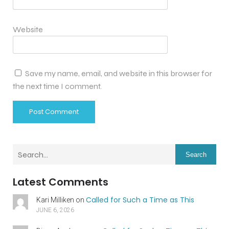
Website
Save my name, email, and website in this browser for
the next time I comment.
Search
Latest Comments
Called for Such a Time as This
Kari Milliken
on
JUNE 6, 2026