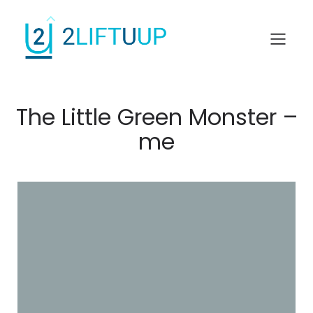
The Little Green Monster –
me