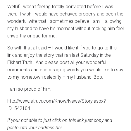
Well if I wasn’t feeling totally convicted before I was
then. I wish I would have behaved properly and been the
wonderful wife that I sometimes believe I am – allowing
my husband to have his moment without making him feel
unworthy or bad for me.
So with that all said – I would like it if you to go to this
link and enjoy the story that ran last Saturday in the
Elkhart Truth. And please post all your wonderful
comments and encouraging words you would like to say
to my hometown celebrity – my husband, Bob.
I am so proud of him.
http://www.etruth.com/Know/News/Story.aspx?
ID=542104
If your not able to just click on this link just copy and
paste into your address bar.