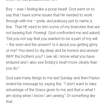
Boy – was I feeling like a poop head! God went on to
say that I have some issues that He needed to work
through with me – pride, and jealousy just to name a
few. That HE need to trim some of my branches that are
not bearing fruit. Pruning! God confronted me and asked;
“Did you not say that you wanted to be a part of my will
– the seen and the unseen? Is it about you getting glory
or me? You need to dig deep and be honest and answer
WHY this bothers you? I see all, I know what you have
endured and I also see Bobby’s heart more clearly than
you do.”
God said many things to me last Sunday and then Pastor
ended his message by saying this. “I don’t want to take
advantage of the Grace given to me and that is what I
am doing when I know I am sinning.”
Or something like
that…