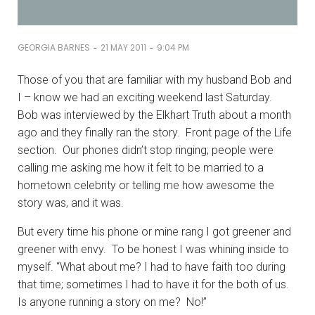
-
-
GEORGIA BARNES
21 MAY 2011
9:04 PM
Those of you that are familiar with my husband Bob and
I – know we had an exciting weekend last Saturday.
Bob was interviewed by the Elkhart Truth about a month
ago and they finally ran the story. Front page of the Life
section. Our phones didn’t stop ringing; people were
calling me asking me how it felt to be married to a
hometown celebrity or telling me how awesome the
story was, and it was.
But every time his phone or mine rang I got greener and
greener with envy. To be honest I was whining inside to
myself. “What about me? I had to have faith too during
that time; sometimes I had to have it for the both of us.
Is anyone running a story on me? No!”