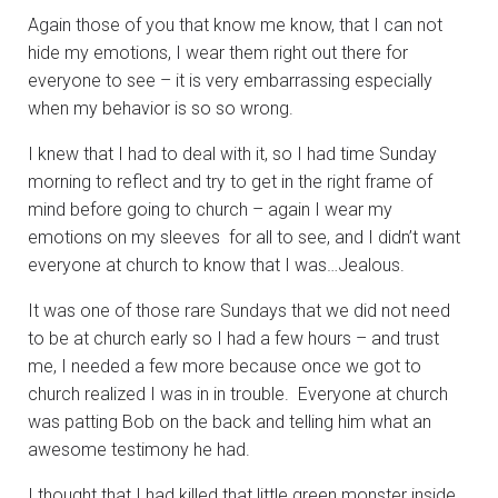
Again those of you that know me know, that I can not
hide my emotions, I wear them right out there for
everyone to see – it is very embarrassing especially
when my behavior is so so wrong.
I knew that I had to deal with it, so I had time Sunday
morning to reflect and try to get in the right frame of
mind before going to church – again I wear my
emotions on my sleeves for all to see, and I didn’t want
everyone at church to know that I was…Jealous.
It was one of those rare Sundays that we did not need
to be at church early so I had a few hours – and trust
me, I needed a few more because once we got to
church realized I was in in trouble. Everyone at church
was patting Bob on the back and telling him what an
awesome testimony he had.
I thought that I had killed that little green monster inside