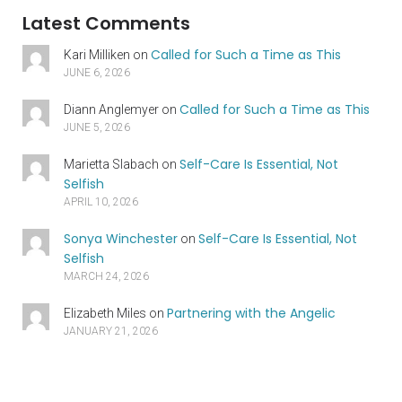
Latest Comments
Called for Such a Time as This
Kari Milliken
on
JUNE 6, 2026
Called for Such a Time as This
Diann Anglemyer
on
JUNE 5, 2026
Self-Care Is Essential, Not
Marietta Slabach
on
Selfish
APRIL 10, 2026
Sonya Winchester
Self-Care Is Essential, Not
on
Selfish
MARCH 24, 2026
Partnering with the Angelic
Elizabeth Miles
on
JANUARY 21, 2026