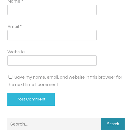
Name
*
Email
*
Website
Save my name, email, and website in this browser for
the next time I comment.
Search