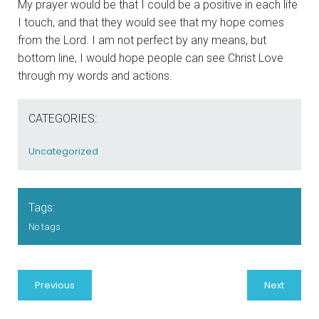
My prayer would be that I could be a positive in each life
I touch, and that they would see that my hope comes
from the Lord. I am not perfect by any means, but
bottom line, I would hope people can see Christ Love
through my words and actions.
CATEGORIES:
Uncategorized
Tags:
No tags
Previous
Next