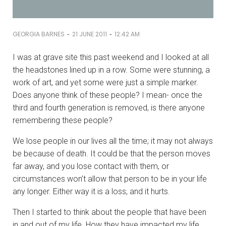
-
-
GEORGIA BARNES
21 JUNE 2011
12:42 AM
I was at grave site this past weekend and I looked at all
the headstones lined up in a row. Some were stunning, a
work of art, and yet some were just a simple marker.
Does anyone think of these people? I mean- once the
third and fourth generation is removed, is there anyone
remembering these people?
We lose people in our lives all the time; it may not always
be because of death. It could be that the person moves
far away, and you lose contact with them, or
circumstances won’t allow that person to be in your life
any longer. Either way it is a loss, and it hurts.
Then I started to think about the people that have been
in and out of my life. How they have impacted my life