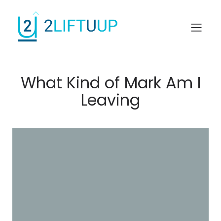
What Kind of Mark Am I
Leaving