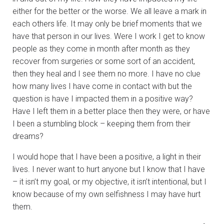
either for the better or the worse. We all leave a mark in
each others life. It may only be brief moments that we
have that person in our lives. Were I work I get to know
people as they come in month after month as they
recover from surgeries or some sort of an accident,
then they heal and I see them no more. I have no clue
how many lives I have come in contact with but the
question is have I impacted them in a positive way?
Have I left them in a better place then they were, or have
I been a stumbling block – keeping them from their
dreams?
I would hope that I have been a positive, a light in their
lives. I never want to hurt anyone but I know that I have
– it isn’t my goal, or my objective, it isn’t intentional, but I
know because of my own selfishness I may have hurt
them.