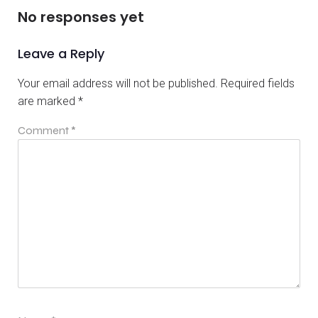
No responses yet
Leave a Reply
Your email address will not be published.
Required fields
are marked
*
Comment
*